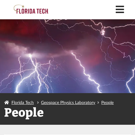
M
Florida Tech
Geospace Physics Laboratory
People
People