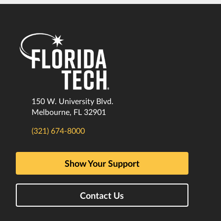
150 W. University Blvd.
Melbourne, FL 32901
(321) 674-8000
Show Your Support
Contact Us