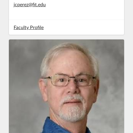
jcperez@fit.edu
Faculty Profile