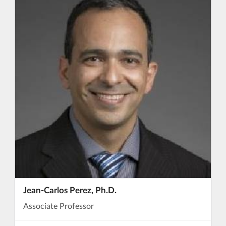
Jean-Carlos Perez, Ph.D.
Associate Professor