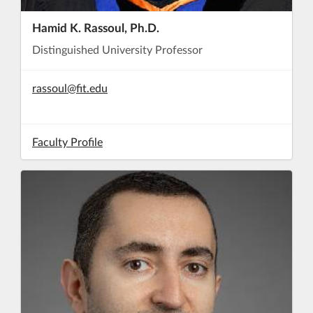
Hamid K. Rassoul, Ph.D.
Distinguished University Professor
rassoul@fit.edu
Faculty Profile