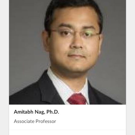
Amitabh Nag, Ph.D.
Associate Professor