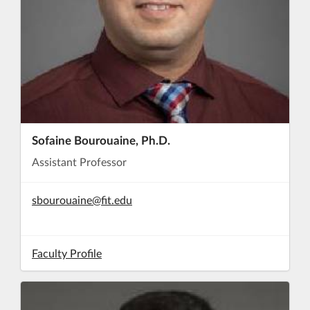
Sofaine Bourouaine, Ph.D.
Assistant Professor
sbourouaine@fit.edu
Faculty Profile