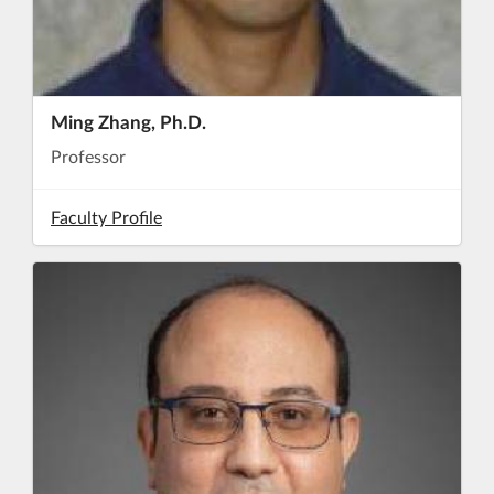
Ming Zhang, Ph.D.
Professor
Faculty Profile