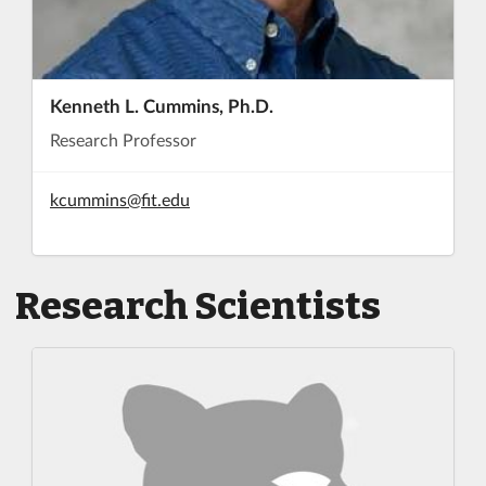
Kenneth L. Cummins, Ph.D.
Research Professor
kcummins@fit.edu
Research Scientists