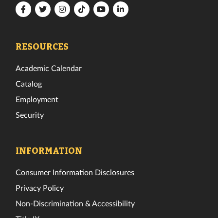
Florida
Florida
Florida
Florida
Florida
Florida
Tech
Tech
Tech
Tech
Tech
Tech
Facebook
Twitter
Instagram
TikTok
YouTube
LinkedIn
RESOURCES
Academic Calendar
Catalog
Employment
Security
INFORMATION
Consumer Information Disclosures
Privacy Policy
Non-Discrimination & Accessibility