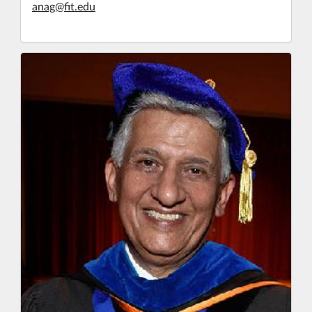
anag@fit.edu