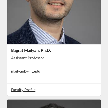
Bagrat Mailyan, Ph.D.
Assistant Professor
mailyanb@fit.edu
Faculty Profile