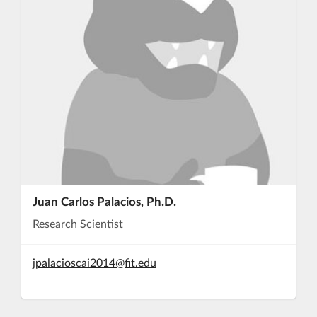
Juan Carlos Palacios, Ph.D.
Research Scientist
jpalacioscai2014@fit.edu