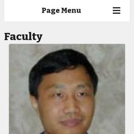
Page Menu
Faculty