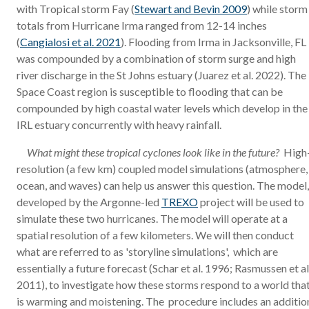
with Tropical storm Fay (
Stewart and Bevin 2009
) while storm
totals from Hurricane Irma ranged from 12-14 inches
(
Cangialosi et al. 2021
). Flooding from Irma in Jacksonville, FL
was compounded by a combination of storm surge and high
river discharge in the St Johns estuary (Juarez et al. 2022). The
Space Coast region is susceptible to flooding that can be
compounded by high coastal water levels which develop in the
IRL estuary concurrently with heavy rainfall.
What might these tropical cyclones look like in the future?
High
resolution (a few km) coupled model simulations (atmosphere,
ocean, and waves) can help us answer this question. The model,
developed by the Argonne-led
TREXO
project will be used to
simulate these two hurricanes. The model will operate at a
spatial resolution of a few kilometers. We will then conduct
what are referred to as 'storyline simulations', which are
essentially a future forecast (Schar et al. 1996; Rasmussen et al
2011), to investigate how these storms respond to a world tha
is warming and moistening. The procedure includes an additio