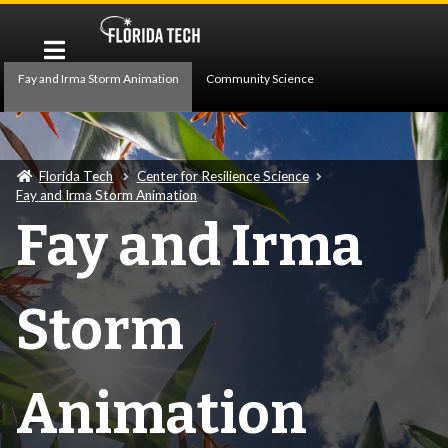
Fay and Irma Storm Animation
Community Science
Building Energy
Exo-Atmosphere Climate Modeling
Florida Tech
Center for Resilience Science
Hydrology
Fay and Irma Storm Animation
Fay and Irma
Storm
Animation