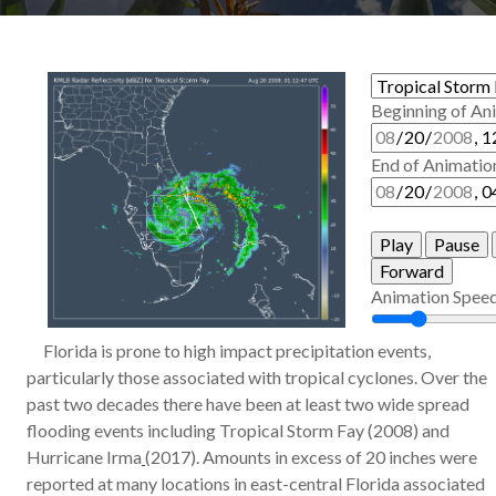
Beginning of An
End of Animatio
Play
Pause
Forward
Animation Spee
Florida is prone to high impact precipitation events,
particularly those associated with tropical cyclones. Over the
past two decades there have been at least two wide spread
flooding events including Tropical Storm Fay (2008) and
Hurricane Irma
(2017). Amounts in excess of 20 inches were
reported at many locations in east-central Florida associated