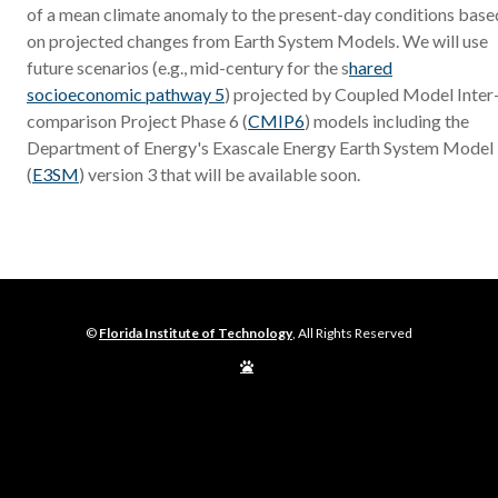
of a mean climate anomaly to the present-day conditions base
on projected changes from Earth System Models. We will use
future scenarios (e.g., mid-century for the s
hared
socioeconomic pathway 5
) projected by Coupled Model Inter
comparison Project Phase 6 (
CMIP6
) models including the
Department of Energy's Exascale Energy Earth System Model
(
E3SM
) version 3 that will be available soon.
©
Florida Institute of Technology
, All Rights Reserved
Edit
Page