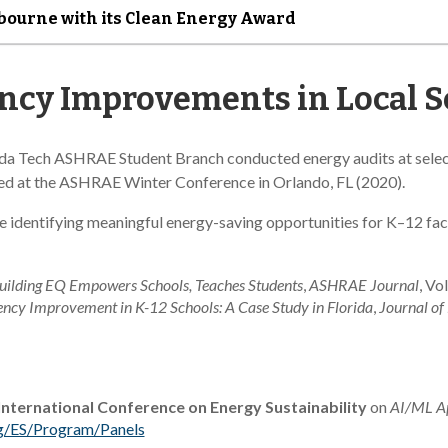
lbourne with its Clean Energy Award
ency Improvements in Local 
rida Tech ASHRAE Student Branch conducted energy audits at select
nted at the ASHRAE Winter Conference in Orlando, FL (2020).
le identifying meaningful energy-saving opportunities for K–12 fac
lding EQ Empowers Schools, Teaches Students
,
ASHRAE Journal
, Vo
ency Improvement in K-12 Schools: A Case Study in Florida
,
Journal of 
nternational Conference on Energy Sustainability
on
AI/ML Ap
rg/ES/Program/Panels