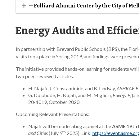
Folliard Alumni Center by the City of Me
Energy Audits and Effici
In partnership with Brevard Public Schools (BPS), the Flo
visits took place in Spring 2019, and findings were prese
The initiative provided hands-on learning for students whi
two peer-reviewed articles:
H. Najafi, J. Constantinide, and B. Lindsay,
ASHRAE Bui
G. Doiphode, H. Najafi, and M. Migliori,
Energy Effici
20-1019, October 2020.
Upcoming Relevant Presentations:
Najafi will be moderating a panel at the
ASME 19th I
th
and Cities
(July 9
2025). Link:
https://event.asme.o