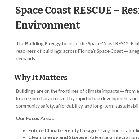
Space Coast RESCUE – Resi
Environment
The
Building Energy
focus of the Space Coast RESCUE initi
readiness of buildings across Florida’s Space Coast — a reg
demands.
Why It Matters
Buildings are on the frontlines of climate impacts — from 
In a region characterized by rapid urban development and cli
community safety, affordability, and long-term sustainabili
Our Focus Areas
Future Climate-Ready Design:
Using fine-scale cl
Clean Energy and Storage:
Advancing integration o