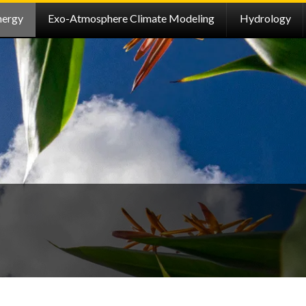
nergy
Exo-Atmosphere Climate Modeling
Hydrology