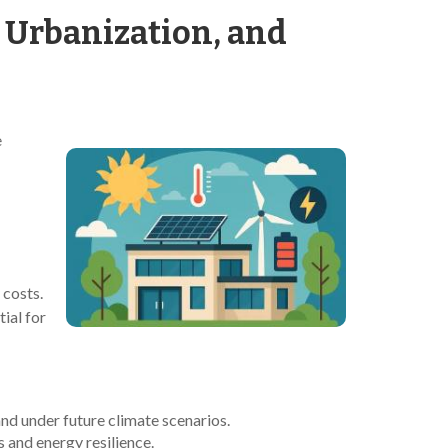
, Urbanization, and
e
 costs.
ial for
nd under future climate scenarios.
 and energy resilience.