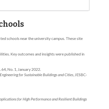
Schools
ed schools near the university campus. These site
ilities. Key outcomes and insights were published in
l. 64, No. 1, January 2022.
Engineering for Sustainable Buildings and Cities
, JESBC-
plications for High Performance and Resilient Buildings