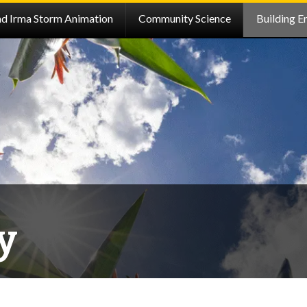
nd Irma Storm Animation
Community Science
Building E
y