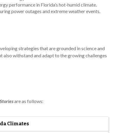
ergy performance in Florida’s hot-humid climate.
 during power outages and extreme weather events.
veloping strategies that are grounded in science and
but also withstand and adapt to the growing challenges
Stories
are as follows:
ida Climates