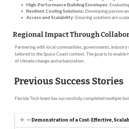
High-Performance Building Envelopes:
Evaluating
Resilient Cooling Solutions:
Developing passive and
Access and Scalability:
Ensuring solutions are scala
Regional Impact Through Collabo
Partnering with local communities, governments, industry s
tailored to the Space Coast context. The goal is to enable
of climate change and urbanization.
Previous Success Stories
Florida Tech team has successfully completed multiple buil
Demonstration of a Cost-Effective, Scal