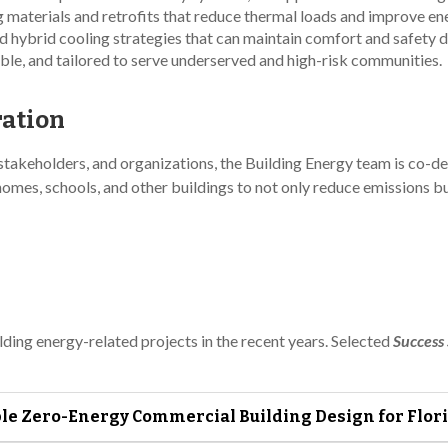
 materials and retrofits that reduce thermal loads and improve en
 hybrid cooling strategies that can maintain comfort and safety
ble, and tailored to serve underserved and high-risk communities.
ration
takeholders, and organizations, the Building Energy team is co-de
 homes, schools, and other buildings to not only reduce emissions 
ding energy-related projects in the recent years. Selected
Success 
able Zero-Energy Commercial Building Design for Flor