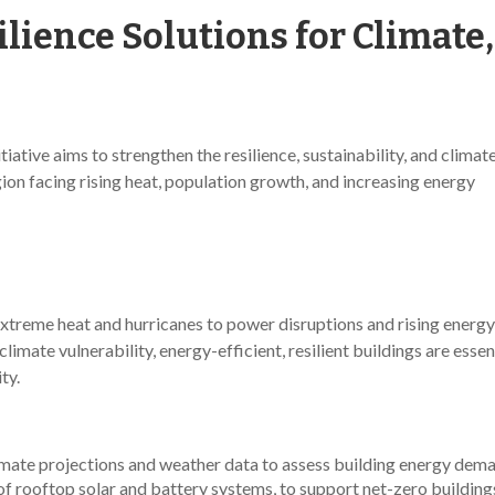
lience Solutions for Climate
ative aims to strengthen the resilience, sustainability, and climat
ion facing rising heat, population growth, and increasing energy
extreme heat and hurricanes to power disruptions and rising energy
mate vulnerability, energy-efficient, resilient buildings are essent
ty.
imate projections and weather data to assess building energy dema
f rooftop solar and battery systems, to support net-zero buildings