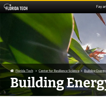
Fay a
Florida Tech
Center for Resilience Science
Building Energy
Building Energ