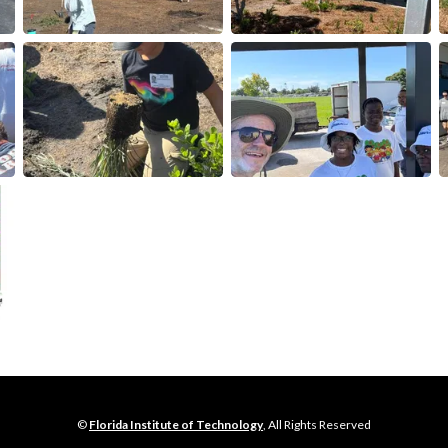
©
Florida Institute of Technology
, All Rights Reserved