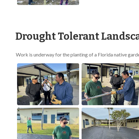
Drought Tolerant Landsca
Work is underway for the planting of a Florida native gard