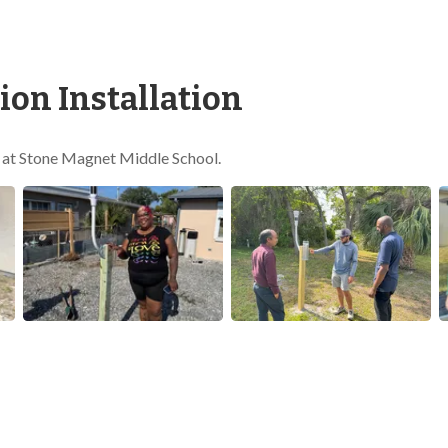
on Installation
e at Stone Magnet Middle School.