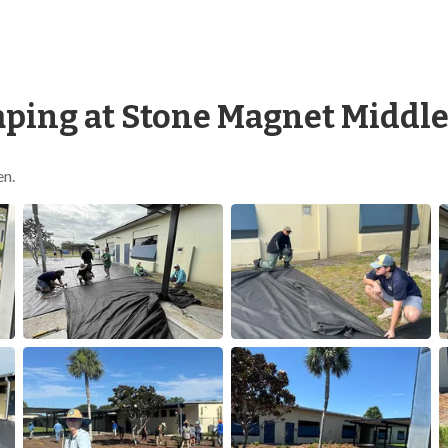
ping at Stone Magnet Middle
en.