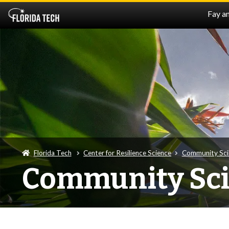
Fay a
Florida Tech
Center for Resilience Science
Community Sci
Community Sc