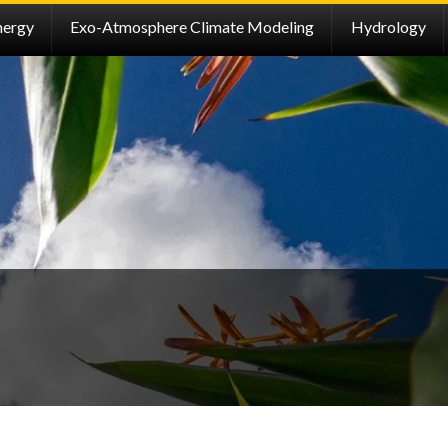
nergy
Exo-Atmosphere Climate Modeling
Hydrology