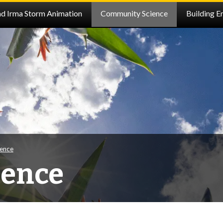
nd Irma Storm Animation
Community Science
Building E
ence
ience