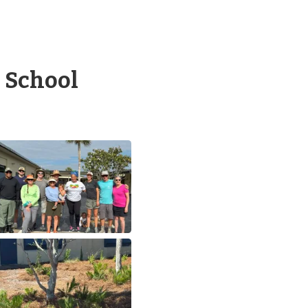
 School