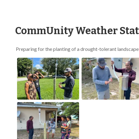
CommUnity Weather Stati
Preparing for the planting of a drought-tolerant landscap