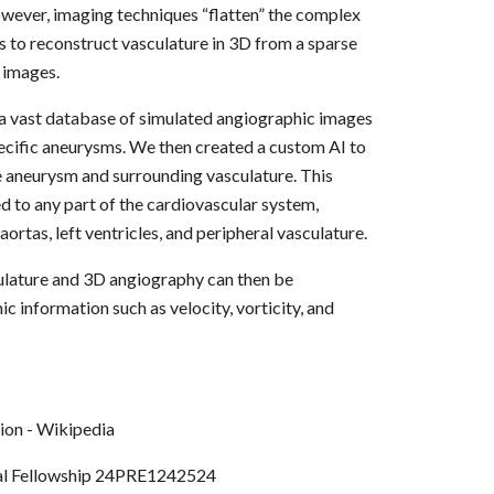
owever, imaging techniques “flatten” the complex
is to reconstruct vasculature in 3D from a sparse
 images.
 a vast database of simulated angiographic images
ecific aneurysms. We then created a custom AI to
e aneurysm and surrounding vasculature. This
 to any part of the cardiovascular system,
aortas, left ventricles, and peripheral vasculature.
lature and 3D angiography can then be
 information such as velocity, vorticity, and
l Fellowship 24PRE1242524