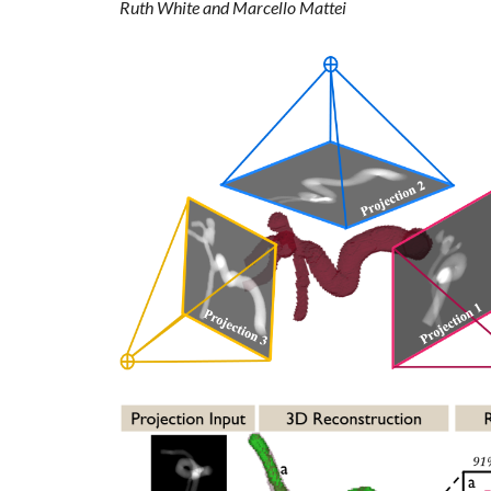
Ruth White and Marcello Mattei