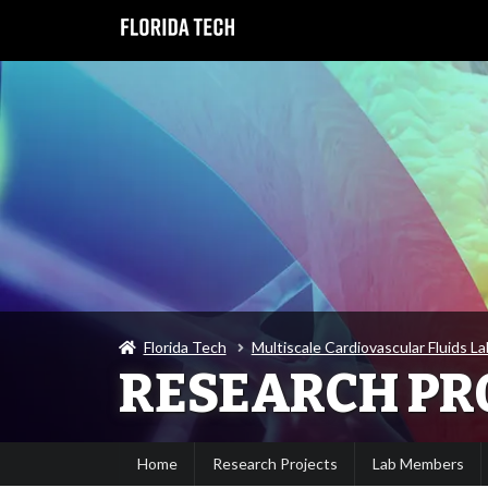
Florida Tech
Multiscale Cardiovascular Fluids L
RESEARCH PR
Home
Research Projects
Lab Members