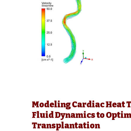
Modeling Cardiac Heat 
Fluid Dynamics to Optim
Transplantation