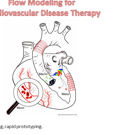
ng, rapid prototyping.