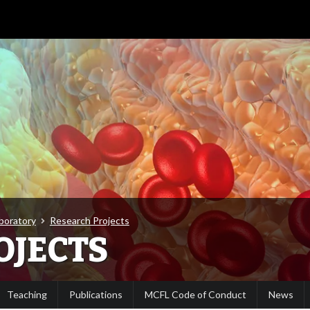
aboratory
Research Projects
OJECTS
Teaching
Publications
MCFL Code of Conduct
News