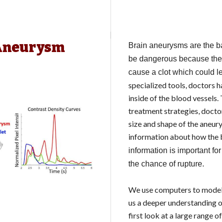
 Aneurysm
Brain aneurysms are the ba
be dangerous because ther
cause a clot which could 
specialized tools, doctors 
inside of the blood vessels
treatment strategies, doct
size and shape of the aneur
information about how the 
information is important fo
the chance of rupture.
We use computers to model 
us a deeper understanding o
first look at a large range 