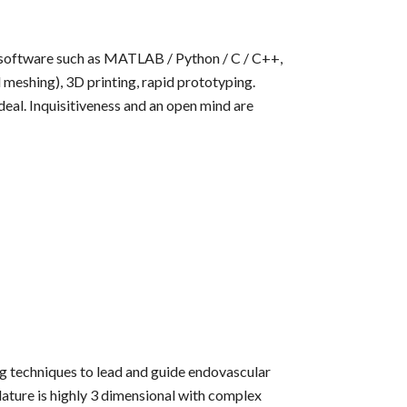
 software such as MATLAB / Python / C / C++,
meshing), 3D printing, rapid prototyping.
deal. Inquisitiveness and an open mind are
ng techniques to lead and guide endovascular
ature is highly 3 dimensional with complex