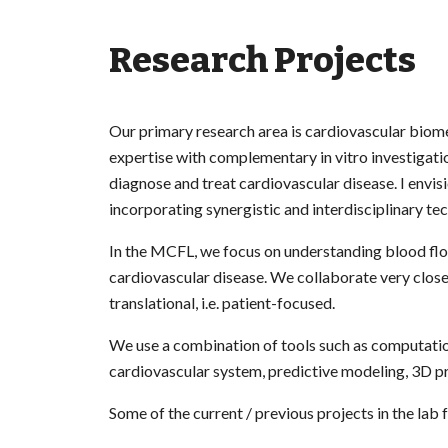
Research Projects
Our primary research area is cardiovascular biom
expertise with complementary in vitro investigat
diagnose and treat cardiovascular disease. I envisi
incorporating synergistic and interdisciplinary t
In the MCFL, we focus on understanding blood flo
cardiovascular disease. We collaborate very closel
translational, i.e. patient-focused.
We use a combination of tools such as computatio
cardiovascular system, predictive modeling, 3D pr
Some of the current / previous projects in the lab 