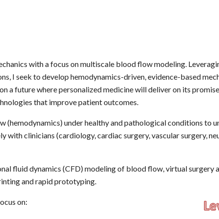
echanics with a focus on multiscale blood flow modeling. Leveragi
ions, I seek to develop hemodynamics-driven, evidence-based mech
on a future where personalized medicine will deliver on its promise
echnologies that improve patient outcomes.
w (hemodynamics) under healthy and pathological conditions to un
y with clinicians (cardiology, cardiac surgery, vascular surgery, ne
nal fluid dynamics (CFD) modeling of blood flow, virtual surgery 
inting and rapid prototyping.
focus on: