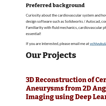
Preferred background
Curiosity about the cardiovascular system and h
design software such as Solidworks / Autocad, co
Familiarity with fluid mechanics, cardiovascular p
essential!
If you are interested, please email me at
vchivukul
Our Projects
3D Reconstruction of Ce
Aneurysms from 2D Ang
Imaging using Deep Lea