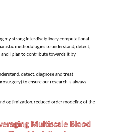
ng my strong interdisciplinary computational
anistic methodologies to understand, detect,
 and I plan to contribute towards it by
derstand, detect, diagnose and treat
urosurgery) to ensure our research is always
and optimization, reduced order modeling of the