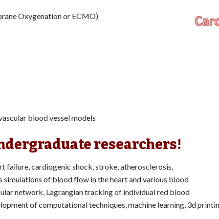
mbrane Oxygenation or ECMO)
ovascular blood vessel models
undergraduate researchers!
rt failure, cardiogenic shock, stroke, atherosclerosis,
s simulations of blood flow in the heart and various blood
ular network, Lagrangian tracking of individual red blood
evelopment of computational techniques, machine learning, 3d printi