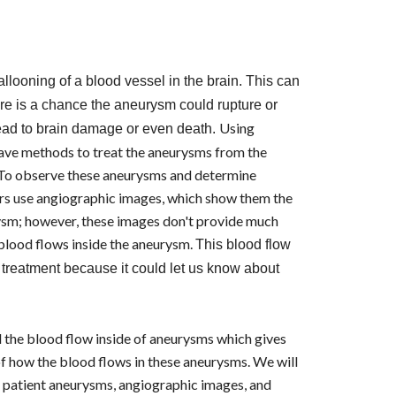
llooning of a blood vessel in the brain. This can
e is a chance the aneurysm could rupture or
Using
lead to brain damage or even death.
have methods to treat the aneurysms from the
. To observe these aneurysms and determine
ors use angiographic images, which show them the
ysm; however, these images don't provide much
blood flows inside the aneurysm.
This blood flow
r treatment because it could let us know about
the blood flow inside of aneurysms which gives
f how the blood flows in these aneurysms. We will
of patient aneurysms, angiographic images, and