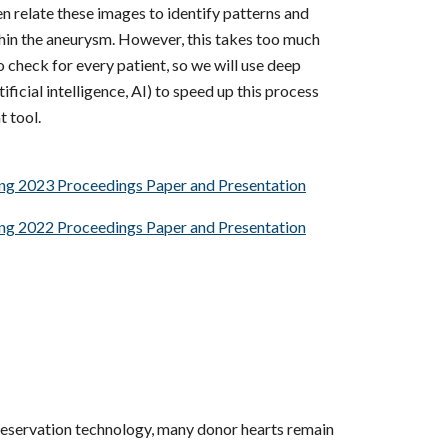
n relate these images to identify patterns and
thin the aneurysm. However, this takes too much
 check for every patient, so we will use deep
ificial intelligence, AI) to speed up this process
t tool.
ing 2023 Proceedings Paper and Presentation
ing 2022 Proceedings Paper and Presentation
eservation technology, many donor hearts remain