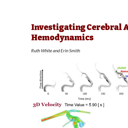
Investigating Cerebral
Hemodynamics
Ruth White and Erin Smith