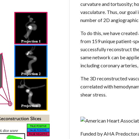
curvature and tortuosity; h
vasculature. Thus, our goal 
number of 2D angiographic
To do this, we have created
from 159 unique patient-sp
successfully reconstruct th
same network can be applied
including coronary arteries, 
The 3D reconstructed vascu
correlated with hemodynamic
shear stress.
Funded by AHA Predoctora