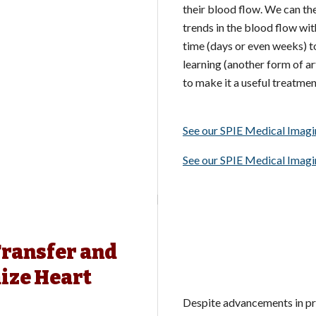
their blood flow. We can the
trends in the blood flow wi
time (days or even weeks) to
learning (another form of art
to make it a useful treatmen
See our SPIE Medical Imag
See our SPIE Medical Imag
Transfer and
ize Heart
Despite advancements in pr