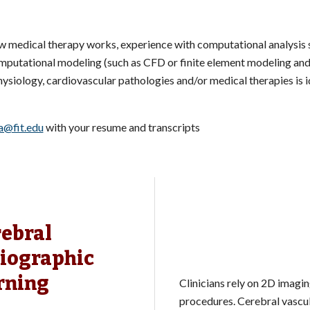
ow medical therapy works, experience with computational analysis
mputational modeling (such as CFD or finite element modeling and 
hysiology, cardiovascular pathologies and/or medical therapies is i
a@fit.edu
with your resume and transcripts
rebral
iographic
rning
Clinicians rely on 2D imagi
procedures. Cerebral vascul