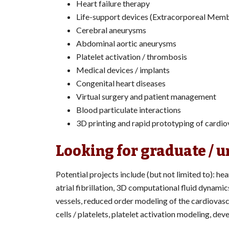
Heart failure therapy
Life-support devices (Extracorporeal Me
Cerebral aneurysms
Abdominal aortic aneurysms
Platelet activation / thrombosis
Medical devices / implants
Congenital heart diseases
Virtual surgery and patient management
Blood particulate interactions
3D printing and rapid prototyping of cardi
Looking for graduate / 
Potential projects include (but not limited to): hea
atrial fibrillation, 3D computational fluid dynamic
vessels, reduced order modeling of the cardiovasc
cells / platelets, platelet activation modeling, d