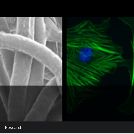
Research