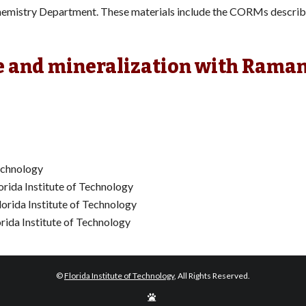
e Chemistry Department. These materials include the CORMs describ
e and mineralization with Rama
Technology
orida Institute of Technology
lorida Institute of Technology
orida Institute of Technology
©
Florida Institute of Technology
, All Rights Reserved.
Edit