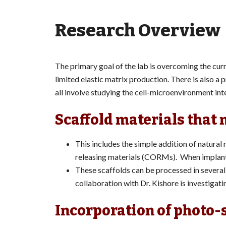
Research Overview
The primary goal of the lab is overcoming the curr
limited elastic matrix production. There is also a
all involve studying the cell-microenvironment int
Scaffold materials that 
This includes the simple addition of natural
releasing materials (CORMs). When implante
These scaffolds can be processed in several 
collaboration with Dr. Kishore is investigati
Incorporation of photo-