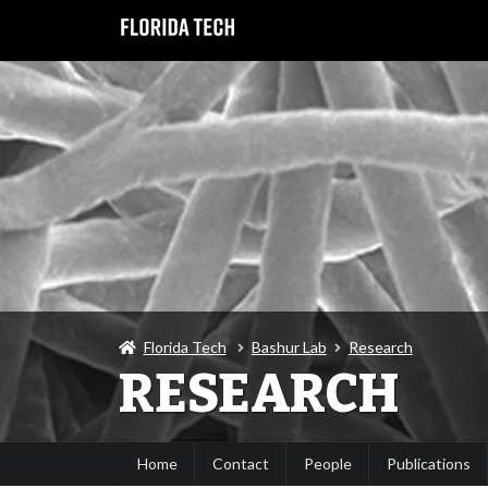
Florida Tech
Bashur Lab
Research
RESEARCH
Home
Contact
People
Publications