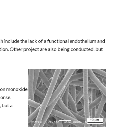
h include the lack of a functional endothelium and
tion. Other project are also being conducted, but
rbon monoxide
ponse.
 but a