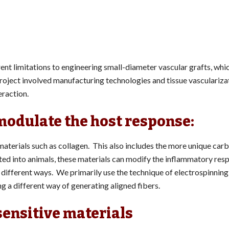
ent limitations to engineering small-diameter vascular grafts, whic
 project involved manufacturing technologies and tissue vasculariza
eraction.
modulate the host response:
 materials such as collagen. This also includes the more unique ca
d into animals, these materials can modify the inflammatory res
different ways. We primarily use the technique of electrospinning,
ng a different way of generating aligned fibers.
sensitive materials