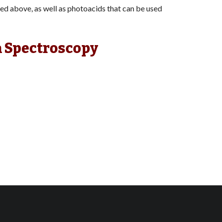
ed above, as well as photoacids that can be used
n Spectroscopy