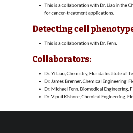
This is a collaboration with Dr. Liao in th
for cancer-treatment applications.
Detecting cell phenotyp
This is a collaboration with Dr. Fenn.
Collaborators:
Dr. Yi Liao, Chemistry, Florida Institute of 
Dr. James Brenner, Chemical Engineering, Fl
Dr. Michael Fenn, Biomedical Engineering, F
Dr. Vipuil Kishore, Chemical Engineering, Fl