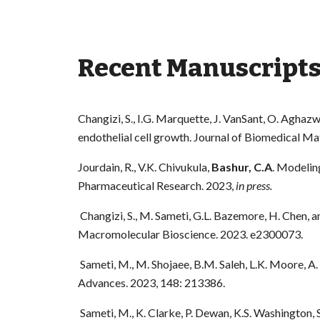
Recent Manuscript
Changizi, S., I.G. Marquette, J. VanSant, O. Aghaz
endothelial cell growth. Journal of Biomedical Ma
Jourdain, R., V.K. Chivukula,
Bashur, C.A
. Modeling
Pharmaceutical Research. 2023,
in press.
Changizi, S., M. Sameti, G.L. Bazemore, H. Chen, 
Macromolecular Bioscience. 2023. e2300073.
Sameti, M., M. Shojaee, B.M. Saleh, L.K. Moore, A
Advances. 2023, 148: 213386.
Sameti, M., K. Clarke, P. Dewan, K.S. Washington,