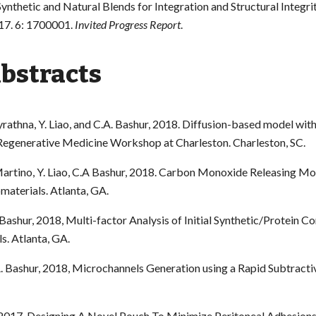
ynthetic and Natural Blends for Integration and Structural Integri
17. 6: 1700001.
Invited Progress Report
.
Abstracts
yrathna, Y. Liao, and C.A. Bashur, 2018. Diffusion-based model with
. Regenerative Medicine Workshop at Charleston. Charleston, SC.
 Martino, Y. Liao, C.A Bashur, 2018. Carbon Monoxide Releasing M
omaterials. Atlanta, GA.
.A Bashur, 2018, Multi-factor Analysis of Initial Synthetic/Protein
s. Atlanta, GA.
.A. Bashur, 2018, Microchannels Generation using a Rapid Subtracti
ur, 2017, Designing A Novel Pouch To Minimize Peritoneal Adhesion