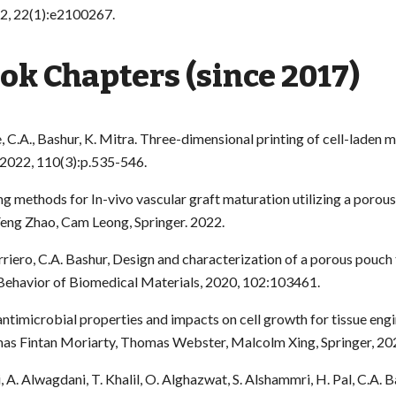
2, 22(1):e2100267.
k Chapters (since 2017)
, C.A., Bashur, K. Mitra. Three-dimensional printing of cell-laden
 2022, 110(3):p.535-546.
ing methods for In-vivo vascular graft maturation utilizing a poro
Feng Zhao, Cam Leong, Springer. 2022.
arriero, C.A. Bashur, Design and characterization of a porous pouch
 Behavior of Biomedical Materials, 2020, 102:103461.
antimicrobial properties and impacts on cell growth for tissue engi
omas Fintan Moriarty, Thomas Webster, Malcolm Xing, Springer, 20
, A. Alwagdani, T. Khalil, O. Alghazwat, S. Alshammri, H. Pal, C.A. B