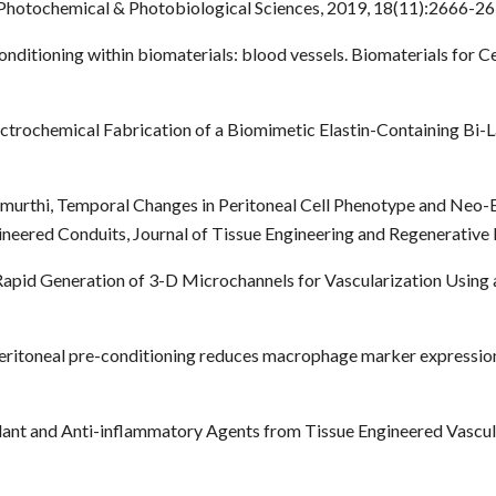
Photochemical & Photobiological Sciences, 2019, 18(11):2666-26
 conditioning within biomaterials: blood vessels. Biomaterials for C
Electrochemical Fabrication of a Biomimetic Elastin-Containing Bi-
amurthi, Temporal Changes in Peritoneal Cell Phenotype and Neo-
neered Conduits, Journal of Tissue Engineering and Regenerative 
, Rapid Generation of 3-D Microchannels for Vascularization Using 
Peritoneal pre-conditioning reduces macrophage marker expression
idant and Anti-inflammatory Agents from Tissue Engineered Vascul