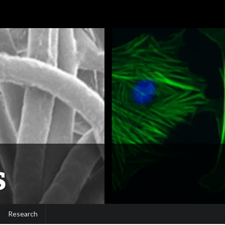
S
Research