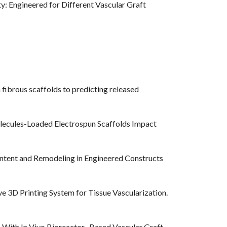
ty: Engineered for Different Vascular Graft
 fibrous scaffolds to predicting released
olecules-Loaded Electrospun Scaffolds Impact
 Content and Remodeling in Engineered Constructs
ve 3D Printing System for Tissue Vascularization.
s With In Vivo Bioreactor- Based Vascular Graft