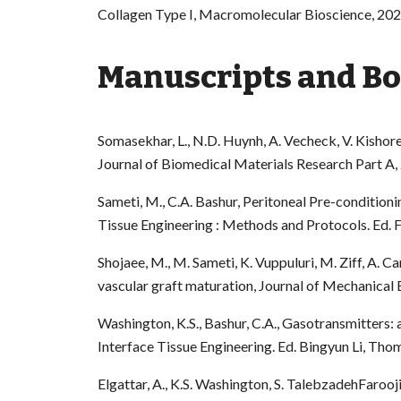
Collagen Type I, Macromolecular Bioscience, 202
Manuscripts and Boo
Somasekhar, L., N.D. Huynh, A. Vecheck, V. Kishore
Journal of Biomedical Materials Research Part A,
Sameti, M., C.A. Bashur, Peritoneal Pre-condition
Tissue Engineering : Methods and Protocols. Ed. 
Shojaee, M., M. Sameti, K. Vuppuluri, M. Ziff, A. C
vascular graft maturation, Journal of Mechanical
Washington, K.S., Bashur, C.A., Gasotransmitters: 
Interface Tissue Engineering. Ed. Bingyun Li, Th
Elgattar, A., K.S. Washington, S. TalebzadehFarooji