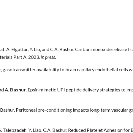
s
wat, A. Elgattar, Y. Lio, and C.A. Bashur. Carbon monoxide release
terials Part A. 2023.
in press
.
 gasotransmitter availability to brain capillary endothelial cells 
and
A. Bashur
. Epsin mimetic UPI peptide delivery strategies to imp
. Bashur. Peritoneal pre-conditioning impacts long-term vascular 
 S. Talebzadeh, Y. Liao, C.A. Bashur, Reduced Platelet Adhesion 