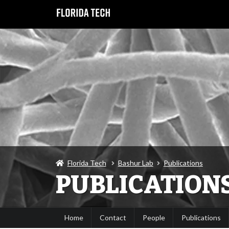
Florida Tech
Bashur Lab
Publications
PUBLICATION
Home
Contact
People
Publications