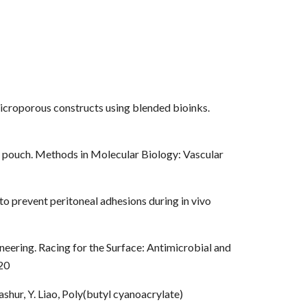
 microporous constructs using blended bioinks.
us pouch. Methods in Molecular Biology: Vascular
 to prevent peritoneal adhesions during in vivo
neering. Racing for the Surface: Antimicrobial and
20
ashur, Y. Liao, Poly(butyl cyanoacrylate)