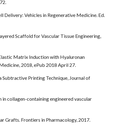
72.
ell Delivery: Vehicles in Regenerative Medicine. Ed.
Layered Scaffold for Vascular Tissue Engineering,
Elastic Matrix Induction with Hyaluronan
Medicine, 2018, ePub 2018 April 27.
a Subtractive Printing Technique, Journal of
 in collagen-containing engineered vascular
ar Grafts. Frontiers in Pharmacology, 2017.