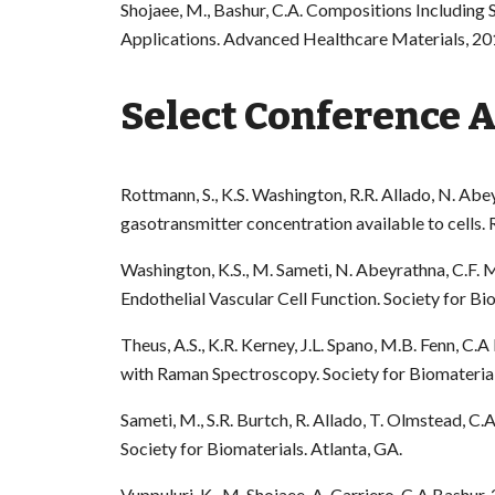
Shojaee, M., Bashur, C.A. Compositions Including S
Applications. Advanced Healthcare Materials, 20
Select Conference 
Rottmann, S., K.S. Washington, R.R. Allado, N. Abe
gasotransmitter concentration available to cells
Washington, K.S., M. Sameti, N. Abeyrathna, C.F.
Endothelial Vascular Cell Function. Society for Bi
Theus, A.S., K.R. Kerney, J.L. Spano, M.B. Fenn, C
with Raman Spectroscopy. Society for Biomaterial
Sameti, M., S.R. Burtch, R. Allado, T. Olmstead, C
Society for Biomaterials. Atlanta, GA.
Vuppuluri, K., M. Shojaee, A. Carriero, C.A Bash