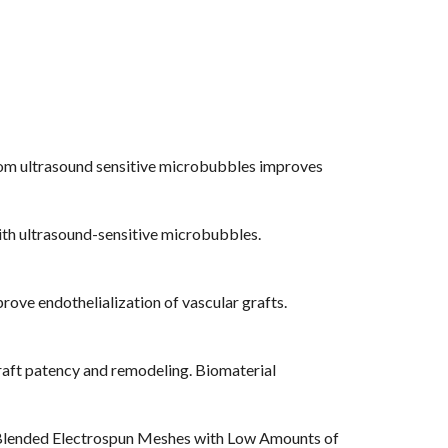
 from ultrasound sensitive microbubbles improves
with ultrasound-sensitive microbubbles.
rove endothelialization of vascular grafts.
graft patency and remodeling. Biomaterial
for Blended Electrospun Meshes with Low Amounts of