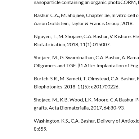
nanoparticle containing an organic photoCORM, 
Bashur, C.A., M. Shojaee, Chapter 3e, In vitro cell
Aaron Goldstein, Taylor & Francis Group, 2018.
Nguyen, T., M. Shojaee, C.A. Bashur, V. Kishore. 
Biofabrication, 2018, 11(1):015007.
Shojaee, M., G. Swaminathan, C.A. Bashur, A. Ram
Oligomers and TGF-β1 After Implantation of Engi
Burtch, S.R., M. Sameti, T. Olmstead, C.A. Bashur
Biophotonics, 2018, 11(5): e201700226.
Shojaee, M., K.B. Wood, L.K. Moore, C.A Bashur, 
grafts. Acta Biomaterialia, 2017, 64:80-93.
Washington, K.S., C.A. Bashur, Delivery of Antiox
8:659.