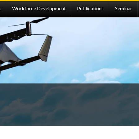
h
Workforce Development
Publications
Seminar