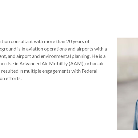
iation consultant with more than 20 years of
ground is in aviation operations and airports with a
t, and airport and environmental planning. He is a
xpertise in Advanced Air Mobility (AAM), urban air
resulted in multiple engagements with Federal
on efforts.