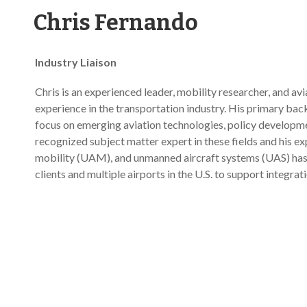
Chris Fernando
Industry Liaison
Chris is an experienced leader, mobility researcher, and av
experience in the transportation industry. His primary back
focus on emerging aviation technologies, policy developmen
recognized subject matter expert in these fields and his e
mobility (UAM), and unmanned aircraft systems (UAS) has 
clients and multiple airports in the U.S. to support integrati