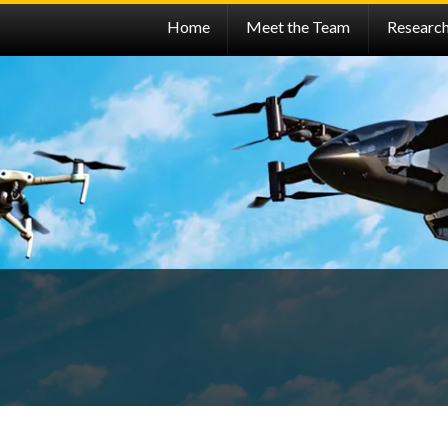
Home
Meet the Team
Researc