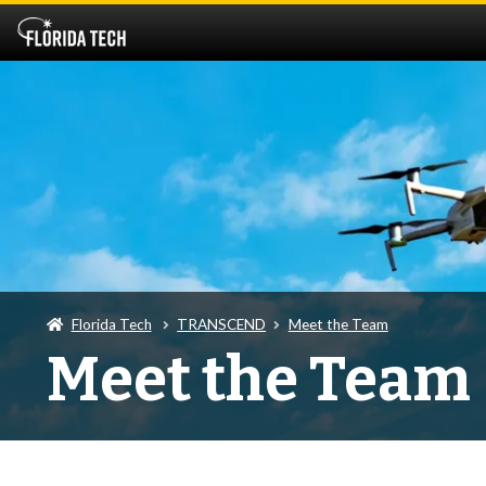
Florida Tech
TRANSCEND
Meet the Team
Meet the Team