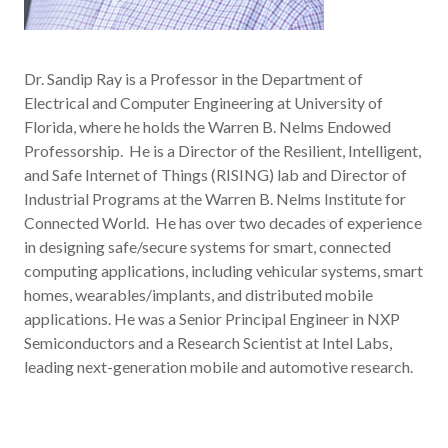
Dr. Sandip Ray is a Professor in the Department of
Electrical and Computer Engineering at University of
Florida, where he holds the Warren B. Nelms Endowed
Professorship. He is a Director of the Resilient, Intelligent,
and Safe Internet of Things (RISING) lab and Director of
Industrial Programs at the Warren B. Nelms Institute for
Connected World. He has over two decades of experience
in designing safe/secure systems for smart, connected
computing applications, including vehicular systems, smart
homes, wearables/implants, and distributed mobile
applications. He was a Senior Principal Engineer in NXP
Semiconductors and a Research Scientist at Intel Labs,
leading next-generation mobile and automotive research.