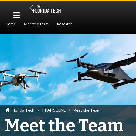
Home
Meet the Team
Research
Workforce Development
Publications
Seminar
Florida Tech
TRANSCEND
Meet the Team
Meet the Team