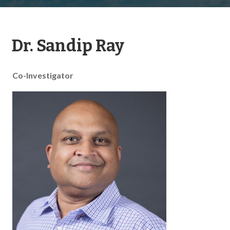
Dr. Sandip Ray
Co-Investigator