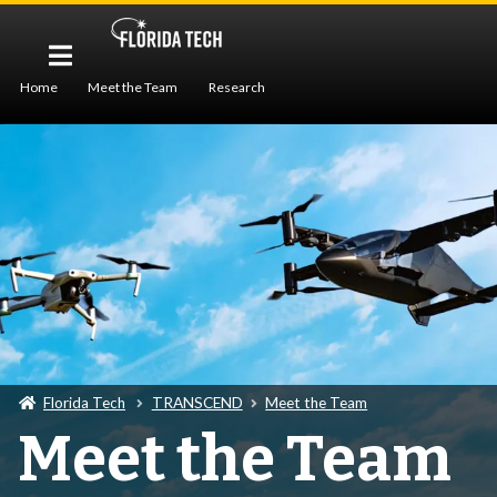
Home
Meet the Team
Research
Workforce Development
Publications
Seminar
Florida Tech
TRANSCEND
Meet the Team
Meet the Team