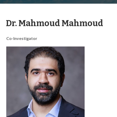
Dr. Mahmoud Mahmoud
Co-Investigator