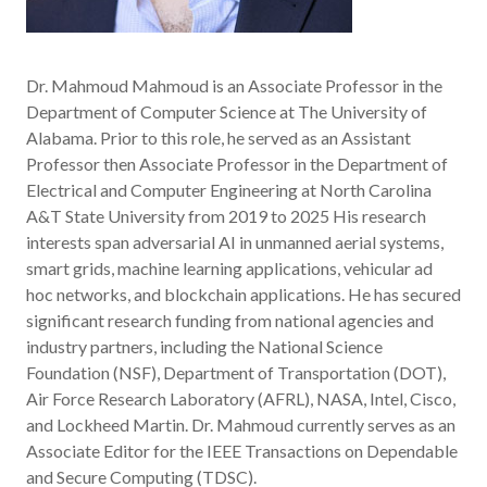
Dr. Mahmoud Mahmoud is an Associate Professor in the
Department of Computer Science at The University of
Alabama. Prior to this role, he served as an Assistant
Professor then Associate Professor in the Department of
Electrical and Computer Engineering at North Carolina
A&T State University from 2019 to 2025 His research
interests span adversarial AI in unmanned aerial systems,
smart grids, machine learning applications, vehicular ad
hoc networks, and blockchain applications. He has secured
significant research funding from national agencies and
industry partners, including the National Science
Foundation (NSF), Department of Transportation (DOT),
Air Force Research Laboratory (AFRL), NASA, Intel, Cisco,
and Lockheed Martin. Dr. Mahmoud currently serves as an
Associate Editor for the IEEE Transactions on Dependable
and Secure Computing (TDSC).