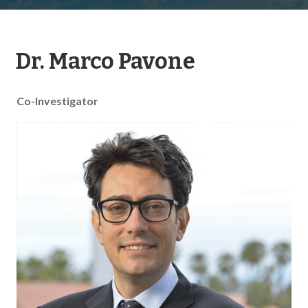
Dr. Marco Pavone
Co-Investigator