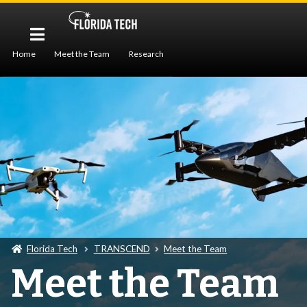
Home
Meet the Team
Research
Workforce Development
Publications
Seminar
Florida Tech
TRANSCEND
Meet the Team
Meet the Team