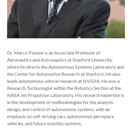
Dr. Marco Pavone is an Associate Professor of
Aeronautics and Astronautics at Stanford University,
where he directs the Autonomous Systems Laboratory and
the Center for Automotive Research at Stanford. He also
leads autonomous vehicle research at NVIDIA. He was a
Research Technologist within the Robotics Section at the
NASA Jet Propulsion Laboratory. His research expertise is
in the development of methodologies for the analysis,
design, and control of autonomous systems, with an
emphasis on self-driving cars, autonomous aerospace
vehicles, and future mobility systems.