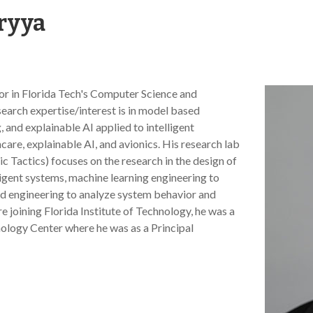
ryya
sor in Florida Tech's Computer Science and
arch expertise/interest is in model based
 and explainable AI applied to intelligent
are, explainable AI, and avionics. His research lab
c Tactics) focuses on the research in the design of
igent systems, machine learning engineering to
ed engineering to analyze system behavior and
 joining Florida Institute of Technology, he was a
ology Center where he was as a Principal