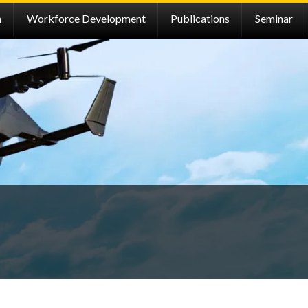
h
Workforce Development
Publications
Seminar