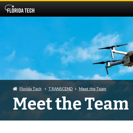
Florida Tech
TRANSCEND
Meet the Team
Meet the Team