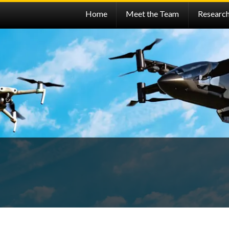
Home
Meet the Team
Researc