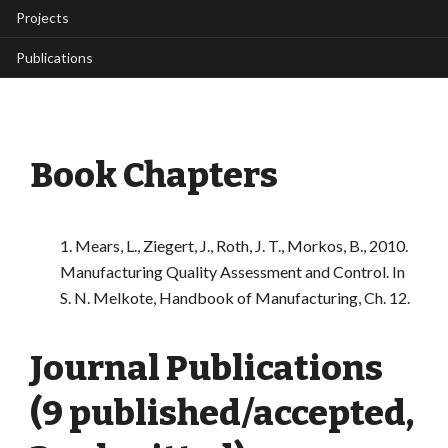
Projects
Publications
Book Chapters
1. Mears, L., Ziegert, J., Roth, J. T., Morkos, B., 2010.
Manufacturing Quality Assessment and Control. In
S. N. Melkote, Handbook of Manufacturing, Ch. 12.
Journal Publications
(9 published/accepted,