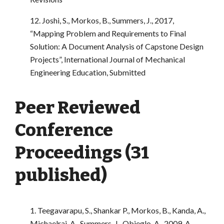
12. Joshi, S., Morkos, B., Summers, J., 2017,
“Mapping Problem and Requirements to Final
Solution: A Document Analysis of Capstone Design
Projects”, International Journal of Mechanical
Engineering Education, Submitted
Peer Reviewed
Conference
Proceedings (31
published)
1. Teegavarapu, S., Shankar P., Morkos, B., Kanda, A.,
Michaelraj, A., Summers, J., Obieglo, A., 2009. A