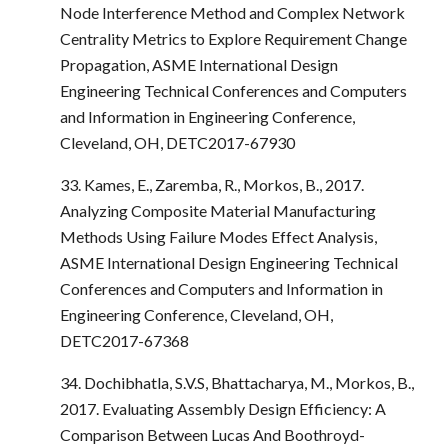
Node Interference Method and Complex Network
Centrality Metrics to Explore Requirement Change
Propagation, ASME International Design
Engineering Technical Conferences and Computers
and Information in Engineering Conference,
Cleveland, OH, DETC2017-67930
33. Kames, E., Zaremba, R., Morkos, B., 2017.
Analyzing Composite Material Manufacturing
Methods Using Failure Modes Effect Analysis,
ASME International Design Engineering Technical
Conferences and Computers and Information in
Engineering Conference, Cleveland, OH,
DETC2017-67368
34. Dochibhatla, S.V.S, Bhattacharya, M., Morkos, B.,
2017. Evaluating Assembly Design Efficiency: A
Comparison Between Lucas And Boothroyd-