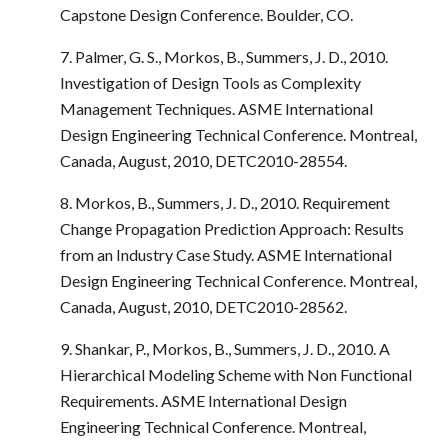
Capstone Design Conference. Boulder, CO.
7. Palmer, G. S., Morkos, B., Summers, J. D., 2010.
Investigation of Design Tools as Complexity
Management Techniques. ASME International
Design Engineering Technical Conference. Montreal,
Canada, August, 2010, DETC2010-28554.
8. Morkos, B., Summers, J. D., 2010. Requirement
Change Propagation Prediction Approach: Results
from an Industry Case Study. ASME International
Design Engineering Technical Conference. Montreal,
Canada, August, 2010, DETC2010-28562.
9. Shankar, P., Morkos, B., Summers, J. D., 2010. A
Hierarchical Modeling Scheme with Non Functional
Requirements. ASME International Design
Engineering Technical Conference. Montreal,