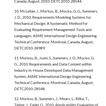
Canada, August, 2010, DETC2010-28544.
10. McLellan, J., Morkos, B., Mocko, G. G., Summers,
J. D., 2010. Requirements Modeling Systems for
Mechanical Design: A Systematic Method for
Evaluating Requirement Management Tools and
Languages. ASME International Design Engineering
Technical Conference. Montreal, Canada, August,
DETC2010-28989.
11. Morkos, B., Joshi, S., Summers, J. D., Mocko, G.
G., 2010. Requirements and Data Content within
Industry In-House Developed Data Management
System. ASME International Design Engineering
Technical Conference. Montreal, Canada, August,
DETC2010-28548.
12. Morkos, B., Summers, J., Mears, L., Rilka, T.,
Taiber, J., Fadel, G., 2010. Applicability Evaluation of