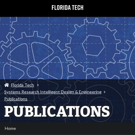
Florida Tech
Systems Research Intelligent Design & Engineering
Publications
PUBLICATIONS
Home