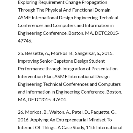
Exploring Requirement Change Propagation
Through The Physical And Functional Domain,
ASME International Design Engineering Technical
Conferences and Computers and Information in
Engineering Conference, Boston, MA, DETC2015-
47746.
25. Bessette, A., Morkos, B., Sangelkar, S., 2015.
Improving Senior Capstone Design Student
Performance through Integration of Presentation
Intervention Plan, ASME International Design
Engineering Technical Conferences and Computers
and Information in Engineering Conference, Boston,
MA, DETC2015-47604.
26. Morkos, B., Walton, A., Patel, D., Paquette, G.,
2016. Applying An Entrepreneurial Mindset To
Internet Of Things: A Case Study, 11th International