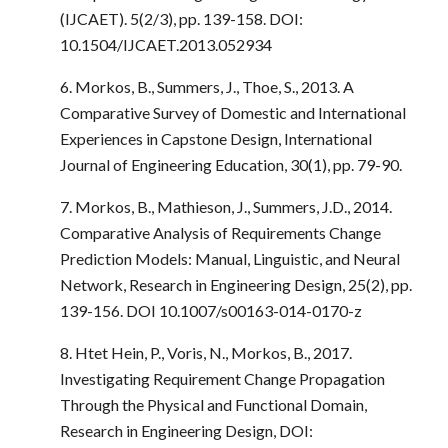
(IJCAET). 5(2/3), pp. 139-158. DOI:
10.1504/IJCAET.2013.052934
6. Morkos, B., Summers, J., Thoe, S., 2013. A
Comparative Survey of Domestic and International
Experiences in Capstone Design, International
Journal of Engineering Education, 30(1), pp. 79-90.
7. Morkos, B., Mathieson, J., Summers, J.D., 2014.
Comparative Analysis of Requirements Change
Prediction Models: Manual, Linguistic, and Neural
Network, Research in Engineering Design, 25(2), pp.
139-156. DOI 10.1007/s00163-014-0170-z
8. Htet Hein, P., Voris, N., Morkos, B., 2017.
Investigating Requirement Change Propagation
Through the Physical and Functional Domain,
Research in Engineering Design, DOI: