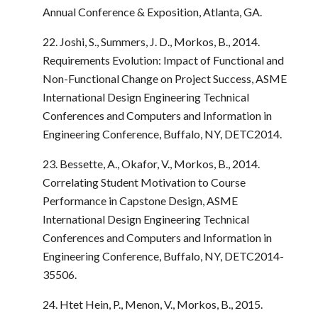
Annual Conference & Exposition, Atlanta, GA.
22. Joshi, S., Summers, J. D., Morkos, B., 2014.
Requirements Evolution: Impact of Functional and
Non-Functional Change on Project Success, ASME
International Design Engineering Technical
Conferences and Computers and Information in
Engineering Conference, Buffalo, NY, DETC2014.
23. Bessette, A., Okafor, V., Morkos, B., 2014.
Correlating Student Motivation to Course
Performance in Capstone Design, ASME
International Design Engineering Technical
Conferences and Computers and Information in
Engineering Conference, Buffalo, NY, DETC2014-
35506.
24. Htet Hein, P., Menon, V., Morkos, B., 2015.