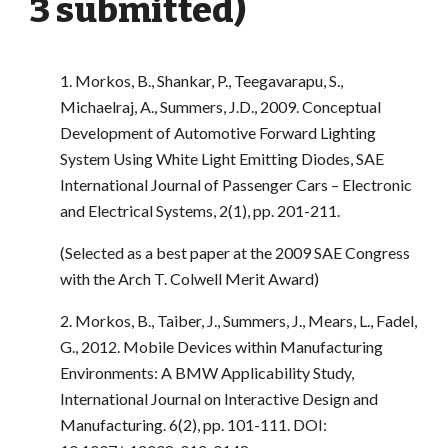
3 submitted)
1. Morkos, B., Shankar, P., Teegavarapu, S.,
Michaelraj, A., Summers, J.D., 2009. Conceptual
Development of Automotive Forward Lighting
System Using White Light Emitting Diodes, SAE
International Journal of Passenger Cars – Electronic
and Electrical Systems, 2(1), pp. 201-211.
(Selected as a best paper at the 2009 SAE Congress
with the Arch T. Colwell Merit Award)
2. Morkos, B., Taiber, J., Summers, J., Mears, L., Fadel,
G., 2012. Mobile Devices within Manufacturing
Environments: A BMW Applicability Study,
International Journal on Interactive Design and
Manufacturing. 6(2), pp. 101-111. DOI: