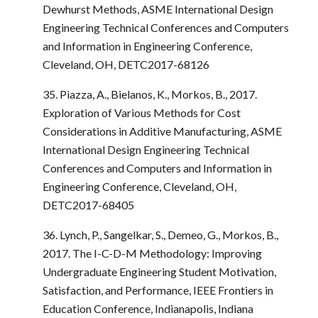
Dewhurst Methods, ASME International Design
Engineering Technical Conferences and Computers
and Information in Engineering Conference,
Cleveland, OH, DETC2017-68126
35. Piazza, A., Bielanos, K., Morkos, B., 2017.
Exploration of Various Methods for Cost
Considerations in Additive Manufacturing, ASME
International Design Engineering Technical
Conferences and Computers and Information in
Engineering Conference, Cleveland, OH,
DETC2017-68405
36. Lynch, P., Sangelkar, S., Demeo, G., Morkos, B.,
2017. The I-C-D-M Methodology: Improving
Undergraduate Engineering Student Motivation,
Satisfaction, and Performance, IEEE Frontiers in
Education Conference, Indianapolis, Indiana