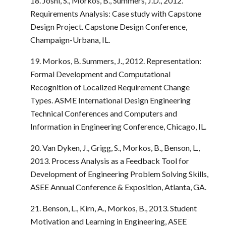
18. Joshi, S., Morkos, B., Summers, J.D., 2012.
Requirements Analysis: Case study with Capstone
Design Project. Capstone Design Conference,
Champaign-Urbana, IL.
19. Morkos, B. Summers, J., 2012. Representation:
Formal Development and Computational
Recognition of Localized Requirement Change
Types. ASME International Design Engineering
Technical Conferences and Computers and
Information in Engineering Conference, Chicago, IL.
20. Van Dyken, J., Grigg, S., Morkos, B., Benson, L.,
2013. Process Analysis as a Feedback Tool for
Development of Engineering Problem Solving Skills,
ASEE Annual Conference & Exposition, Atlanta, GA.
21. Benson, L., Kirn, A., Morkos, B., 2013. Student
Motivation and Learning in Engineering, ASEE