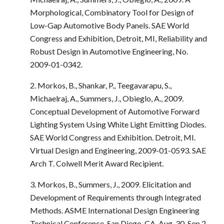
Morphological, Combinatory Tool for Design of
Low-Gap Automotive Body Panels. SAE World
Congress and Exhibition, Detroit, MI, Reliability and
Robust Design in Automotive Engineering, No.
2009-01-0342.
2. Morkos, B., Shankar, P., Teegavarapu, S.,
Michaelraj, A., Summers, J., Obieglo, A., 2009.
Conceptual Development of Automotive Forward
Lighting System Using White Light Emitting Diodes.
SAE World Congress and Exhibition. Detroit, MI.
Virtual Design and Engineering, 2009-01-0593. SAE
Arch T. Colwell Merit Award Recipient.
3. Morkos, B., Summers, J., 2009. Elicitation and
Development of Requirements through Integrated
Methods. ASME International Design Engineering
Technical Conference. San Diego, CA, Aug. 30-Sep 2,