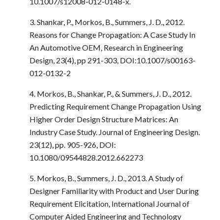
10.1007/s12008-012-0148-x.
3. Shankar, P., Morkos, B., Summers, J. D., 2012.
Reasons for Change Propagation: A Case Study In
An Automotive OEM, Research in Engineering
Design, 23(4), pp 291-303, DOI:10.1007/s00163-
012-0132-2
4. Morkos, B., Shankar, P., & Summers, J. D., 2012.
Predicting Requirement Change Propagation Using
Higher Order Design Structure Matrices: An
Industry Case Study. Journal of Engineering Design.
23(12), pp. 905-926, DOI:
10.1080/09544828.2012.662273
5. Morkos, B., Summers, J. D., 2013. A Study of
Designer Familiarity with Product and User During
Requirement Elicitation, International Journal of
Computer Aided Engineering and Technology