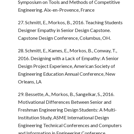
Symposium on Tools and Methods of Competitive
Engineering. Aix-en-Provence, France
27. Schmitt, E., Morkos, B., 2016. Teaching Students
Designer Empathy in Senior Design Capstone.
Capstone Design Conference, Columbus, OH.
28. Schmitt, E., Kames, E., Morkos, B., Conway, T.,
2016. Designing with a Lack of Empathy: A Senior
Design Project Experience, American Society of
Engineering Education Annual Conference, New
Orleans, LA
29. Bessette, A., Morkos, B., Sangelkar, S., 2016.
Motivational Differences Between Senior and
Freshman Engineering Design Students: A Multi-
Institution Study, ASME International Design
Engineering Technical Conferences and Computers
and Information in Engineering Conference,