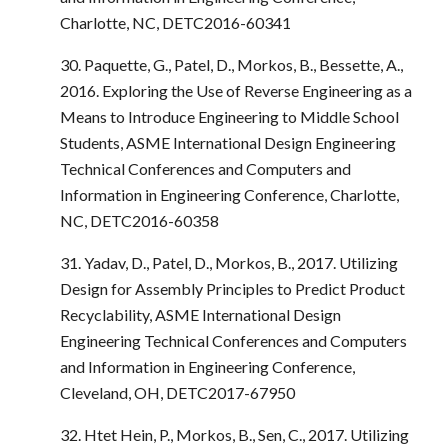
Charlotte, NC, DETC2016-60341
30. Paquette, G., Patel, D., Morkos, B., Bessette, A.,
2016. Exploring the Use of Reverse Engineering as a
Means to Introduce Engineering to Middle School
Students, ASME International Design Engineering
Technical Conferences and Computers and
Information in Engineering Conference, Charlotte,
NC, DETC2016-60358
31. Yadav, D., Patel, D., Morkos, B., 2017. Utilizing
Design for Assembly Principles to Predict Product
Recyclability, ASME International Design
Engineering Technical Conferences and Computers
and Information in Engineering Conference,
Cleveland, OH, DETC2017-67950
32. Htet Hein, P., Morkos, B., Sen, C., 2017. Utilizing