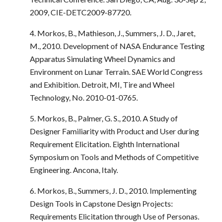
2009, CIE-DETC2009-87720.
4. Morkos, B., Mathieson, J., Summers, J. D., Jaret,
M., 2010. Development of NASA Endurance Testing
Apparatus Simulating Wheel Dynamics and
Environment on Lunar Terrain. SAE World Congress
and Exhibition. Detroit, MI, Tire and Wheel
Technology, No. 2010-01-0765.
5. Morkos, B., Palmer, G. S., 2010. A Study of
Designer Familiarity with Product and User during
Requirement Elicitation. Eighth International
Symposium on Tools and Methods of Competitive
Engineering. Ancona, Italy.
6. Morkos, B., Summers, J. D., 2010. Implementing
Design Tools in Capstone Design Projects:
Requirements Elicitation through Use of Personas.