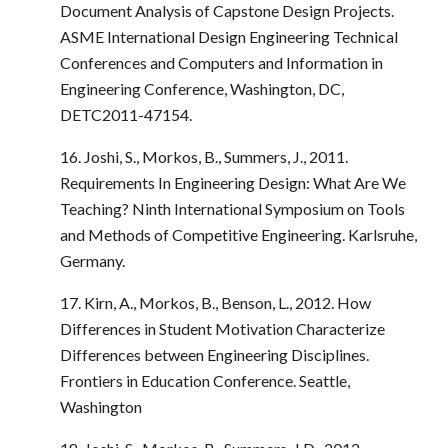
Document Analysis of Capstone Design Projects.
ASME International Design Engineering Technical
Conferences and Computers and Information in
Engineering Conference, Washington, DC,
DETC2011-47154.
16. Joshi, S., Morkos, B., Summers, J., 2011.
Requirements In Engineering Design: What Are We
Teaching? Ninth International Symposium on Tools
and Methods of Competitive Engineering. Karlsruhe,
Germany.
17. Kirn, A., Morkos, B., Benson, L., 2012. How
Differences in Student Motivation Characterize
Differences between Engineering Disciplines.
Frontiers in Education Conference. Seattle,
Washington