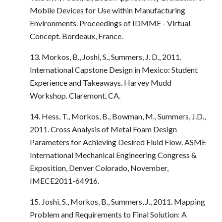
Mobile Devices for Use within Manufacturing
Environments. Proceedings of IDMME - Virtual
Concept. Bordeaux, France.
13. Morkos, B., Joshi, S., Summers, J. D., 2011.
International Capstone Design in Mexico: Student
Experience and Takeaways. Harvey Mudd
Workshop. Claremont, CA.
14. Hess, T., Morkos, B., Bowman, M., Summers, J.D.,
2011. Cross Analysis of Metal Foam Design
Parameters for Achieving Desired Fluid Flow. ASME
International Mechanical Engineering Congress &
Exposition, Denver Colorado, November,
IMECE2011-64916.
15. Joshi, S., Morkos, B., Summers, J., 2011. Mapping
Problem and Requirements to Final Solution: A