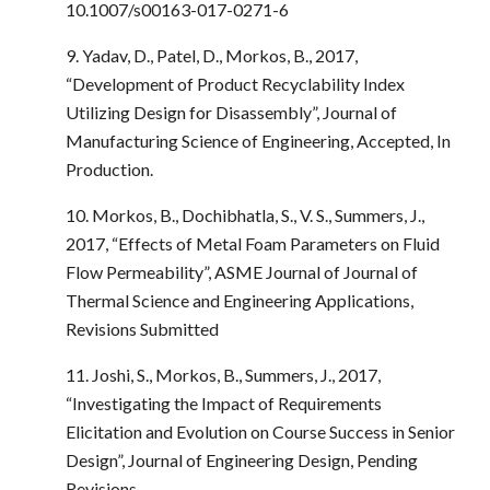
10.1007/s00163-017-0271-6
9. Yadav, D., Patel, D., Morkos, B., 2017,
“Development of Product Recyclability Index
Utilizing Design for Disassembly”, Journal of
Manufacturing Science of Engineering, Accepted, In
Production.
10. Morkos, B., Dochibhatla, S., V. S., Summers, J.,
2017, “Effects of Metal Foam Parameters on Fluid
Flow Permeability”, ASME Journal of Journal of
Thermal Science and Engineering Applications,
Revisions Submitted
11. Joshi, S., Morkos, B., Summers, J., 2017,
“Investigating the Impact of Requirements
Elicitation and Evolution on Course Success in Senior
Design”, Journal of Engineering Design, Pending
Revisions