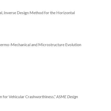
ntial, Inverse Design Method for the Horizontal
y: Thermo-Mechanical and Microstructure Evolution
ign for Vehicular Crashworthiness,”
ASME Design