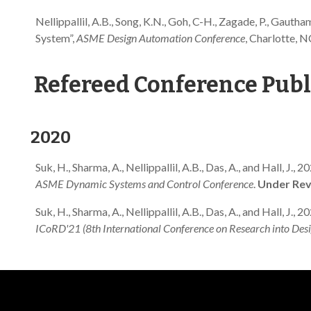
Nellippallil, A.B., Song, K.N., Goh, C-H., Zagade, P., Gauth
System”,
ASME Design Automation Conference
, Charlotte,
Refereed Conference Publ
2020
Suk, H., Sharma, A., Nellippallil, A.B., Das, A., and Hall
ASME Dynamic Systems and Control Conference
.
Under Rev
Suk, H., Sharma, A., Nellippallil, A.B., Das, A., and Hall, 
ICoRD'21 (8th International Conference on Research into Desi