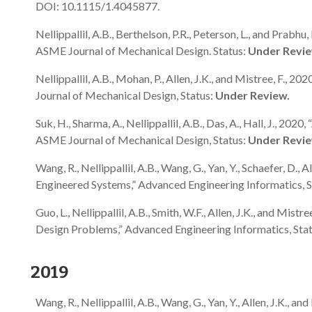
DOI: 10.1115/1.4045877.
Nellippallil, A.B., Berthelson, P.R., Peterson, L., and Prab
ASME Journal of Mechanical Design. Status:
Under Revie
Nellippallil, A.B., Mohan, P., Allen, J.K., and Mistree, F
Journal of Mechanical Design, Status:
Under Review.
Suk, H., Sharma, A., Nellippallil, A.B., Das, A., Hall, J.,
ASME Journal of Mechanical Design, Status:
Under Revie
Wang, R., Nellippallil, A.B., Wang, G., Yan, Y., Schaefer, 
Engineered Systems,” Advanced Engineering Informatics, S
Guo, L., Nellippallil, A.B., Smith, W.F., Allen, J.K., and 
Design Problems,” Advanced Engineering Informatics, Sta
2019
Wang, R., Nellippallil, A.B., Wang, G., Yan, Y., Allen, J.