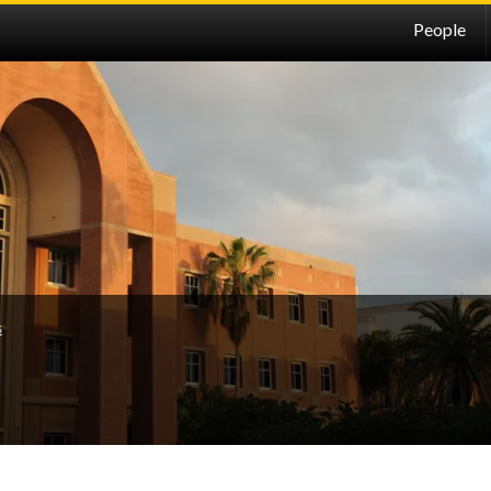
People
s