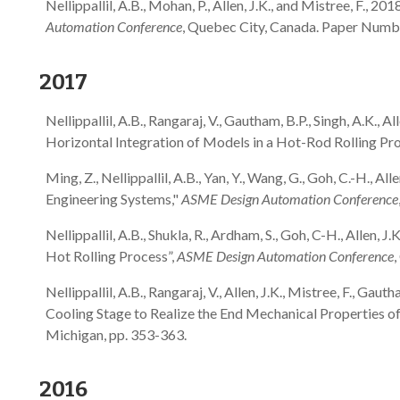
Nellippallil, A.B., Mohan, P., Allen, J.K., and Mistree, F.
Automation Conference
, Quebec City, Canada. Paper Nu
2017
Nellippallil, A.B., Rangaraj, V., Gautham, B.P., Singh, A.K.
Horizontal Integration of Models in a Hot-Rod Rolling Pr
Ming, Z., Nellippallil, A.B., Yan, Y., Wang, G., Goh, C.-H.,
Engineering Systems,"
ASME Design Automation Conference
Nellippallil, A.B., Shukla, R., Ardham, S., Goh, C-H., Alle
Hot Rolling Process”,
ASME Design Automation Conference
Nellippallil, A.B., Rangaraj, V., Allen, J.K., Mistree, F., 
Cooling Stage to Realize the End Mechanical Properties o
Michigan, pp. 353-363.
2016