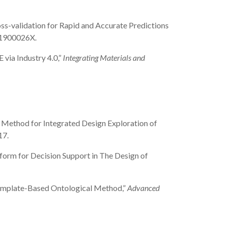
 Cross-validation for Rapid and Accurate Predictions
041900026X.
 via Industry 4.0,”
Integrating Materials and
sign Method for Integrated Design Exploration of
17.
latform for Decision Support in The Design of
 a Template-Based Ontological Method,”
Advanced