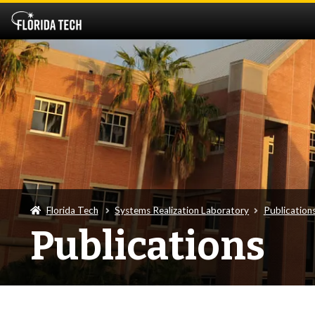
Florida Tech
Systems Realization Laboratory
Publication
Publications