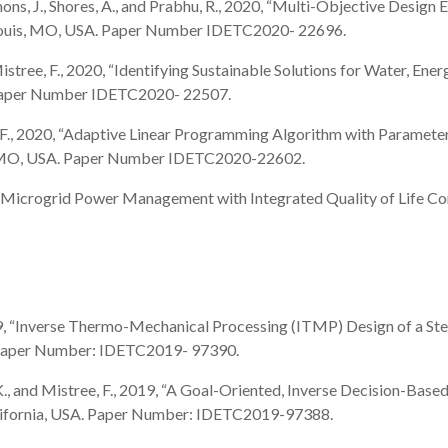
immons, J., Shores, A., and Prabhu, R., 2020, “Multi-Objective Desig
 Louis, MO, USA. Paper Number IDETC2020- 22696.
 and Mistree, F., 2020, “Identifying Sustainable Solutions for Water, E
. Paper Number IDETC2020- 22507.
stree, F., 2020, “Adaptive Linear Programming Algorithm with Param
s, MO, USA. Paper Number IDETC2020-22602.
2020, “Microgrid Power Management with Integrated Quality of Life C
., 2019, “Inverse Thermo-Mechanical Processing (ITMP) Design of a 
 Paper Number: IDETC2019- 97390.
en, J.K., and Mistree, F., 2019, “A Goal-Oriented, Inverse Decision
lifornia, USA. Paper Number: IDETC2019-97388.