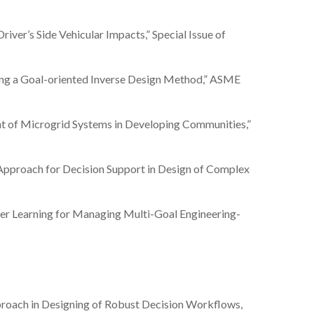
Driver’s Side Vehicular Impacts,” Special Issue of
 using a Goal-oriented Inverse Design Method,” ASME
ement of Microgrid Systems in Developing Communities,”
ion Approach for Decision Support in Design of Complex
ameter Learning for Managing Multi-Goal Engineering-
Approach in Designing of Robust Decision Workflows,