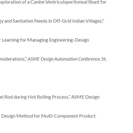
n Exploration of a Canine Ventriculoperitoneal Shunt for
nergy and Sanitation Needs in Off-Grid Indian Villages,”
eter Learning for Managing Engineering-Design
onsiderations,”
ASME Design Automation Conference
, St.
Steel Rod during Hot Rolling Process,” ASME Design
-Based Design Method for Multi-Component Product