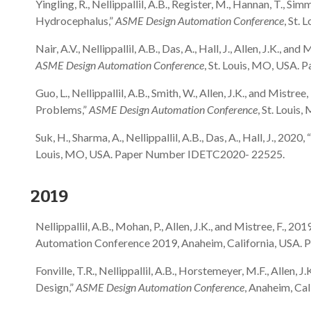
Yingling, R., Nellippallil, A.B., Register, M., Hannan, T., S
Hydrocephalus,”
ASME Design Automation Conference
, St.
Nair, A.V., Nellippallil, A.B., Das, A., Hall, J., Allen, J.K.,
ASME Design Automation Conference
, St. Louis, MO, USA
Guo, L., Nellippallil, A.B., Smith, W., Allen, J.K., and Mi
Problems,”
ASME Design Automation Conference
, St. Loui
Suk, H., Sharma, A., Nellippallil, A.B., Das, A., Hall, J., 
Louis, MO, USA. Paper Number IDETC2020- 22525.
2019
Nellippallil, A.B., Mohan, P., Allen, J.K., and Mistree, F
Automation Conference 2019, Anaheim, California, USA.
Fonville, T.R., Nellippallil, A.B., Horstemeyer, M.F., All
Design,”
ASME Design Automation Conference
, Anaheim, Ca