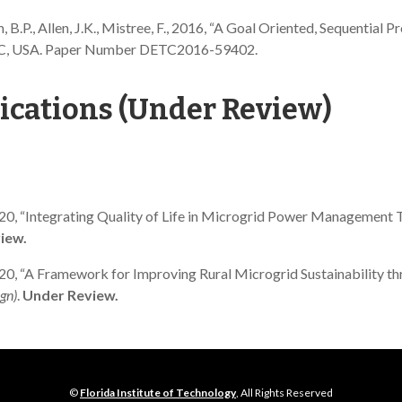
am, B.P., Allen, J.K., Mistree, F., 2016, “A Goal Oriented, Sequentia
 NC, USA. Paper Number DETC2016-59402.
ications (Under Review)
, J., 2020, “Integrating Quality of Life in Microgrid Power Manage
iew.
J., 2020, “A Framework for Improving Rural Microgrid Sustainability
gn)
.
Under Review.
©
Florida Institute of Technology
, All Rights Reserved