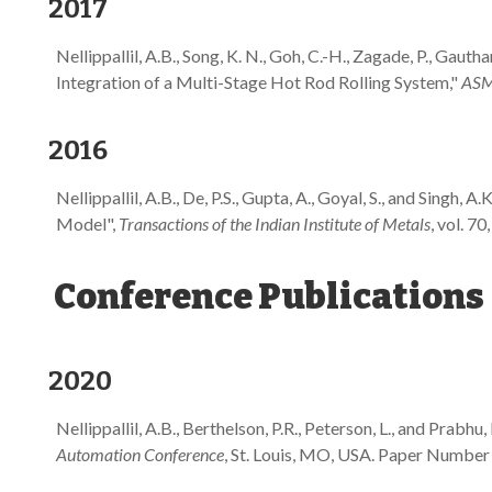
2017
Nellippallil, A.B., Song, K. N., Goh, C.-H., Zagade, P., Gaut
Integration of a Multi-Stage Hot Rod Rolling System,"
ASME
2016
Nellippallil, A.B., De, P.S., Gupta, A., Goyal, S., and Si
Model",
Transactions of the Indian Institute of Metals
, vol. 70
Conference Publications
2020
Nellippallil, A.B., Berthelson, P.R., Peterson, L., and Pra
Automation Conference
, St. Louis, MO, USA. Paper Numb