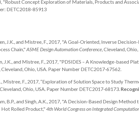
, 2018, "Robust Concept Exploration of Materials, Products and Ass
mber: DETC2018-85913
, Allen, J.K., and Mistree, F., 2017, "A Goal-Oriented, Inverse Deci
ocess Chain,"
ASME Design Automation Conference
, Cleveland, Oh
 Allen, J.K., and Mistree, F., 2017, "PDSIDES – A Knowledge-based P
, Cleveland, Ohio, USA. Paper Number DETC2017‐67562.
n, J.K., Mistree, F., 2017, “Exploration of Solution Space to Study
, Cleveland, Ohio, USA. Paper Number DETC2017‐68173.
Recogni
Gautham, B.P., and Singh, A.K., 2017, "A Decision-Based Design Metho
f Hot Rolled Product,"
4th World Congress on Integrated Computatio