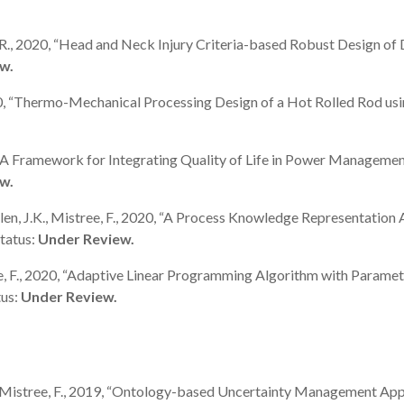
hu, R., 2020, “Head and Neck Injury Criteria-based Robust Design of 
w.
., 2020, “Thermo-Mechanical Processing Design of a Hot Rolled Rod
 2020, “A Framework for Integrating Quality of Life in Power Manag
w.
D., Allen, J.K., Mistree, F., 2020, “A Process Knowledge Representat
tatus:
Under Review.
Mistree, F., 2020, “Adaptive Linear Programming Algorithm with Par
tus:
Under Review.
K., and Mistree, F., 2019, “Ontology-based Uncertainty Management 