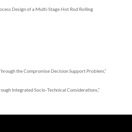
l Process Design of a Multi-Stage Hot Rod Rolling
ment Through the Compromise Decision Support Problem,”
 through Integrated Socio-Technical Considerations,”