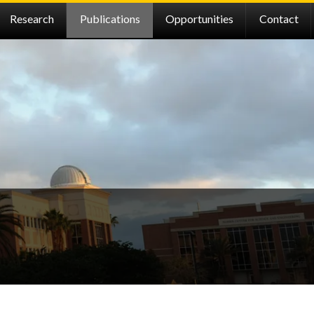
Research
Publications
Opportunities
Contact