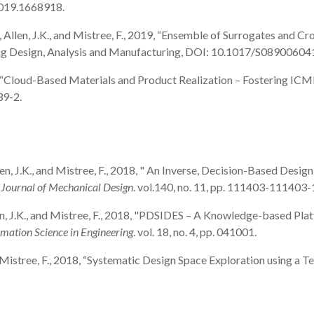
2019.1668918.
, J., Allen, J.K., and Mistree, F., 2019, “Ensemble of Surrogates and
neering Design, Analysis and Manufacturing, DOI: 10.1017/S089006
2019, “Cloud-Based Materials and Product Realization – Fostering ICME
39-2.
, Allen, J.K., and Mistree, F., 2018, " An Inverse, Decision-Based De
ournal of Mechanical Design
. vol.140, no. 11, pp. 111403-111403-
 Allen, J.K., and Mistree, F., 2018, "PDSIDES – A Knowledge-based P
ation Science in Engineering
. vol. 18, no. 4, pp. 041001.
., and Mistree, F., 2018, “Systematic Design Space Exploration using