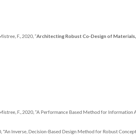
Mistree, F., 2020, “
Architecting Robust Co-Design of Material
, and Mistree, F., 2020, “A Performance Based Method for Information
, 2020, "An Inverse, Decision‐Based Design Method for Robust Concep