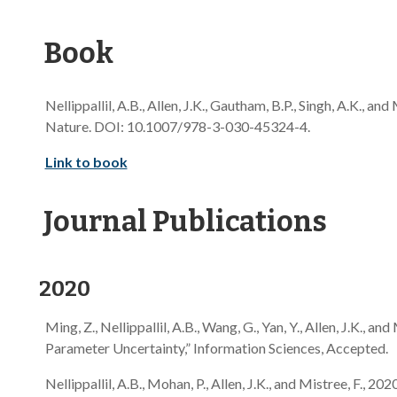
Book
Nellippallil, A.B., Allen, J.K., Gautham, B.P., Singh, A.K., and 
Nature. DOI: 10.1007/978-3-030-45324-4.
Link to book
Journal Publications
2020
Ming, Z., Nellippallil, A.B., Wang, G., Yan, Y., Allen, J.K.
Parameter Uncertainty,” Information Sciences, Accepted.
Nellippallil, A.B., Mohan, P., Allen, J.K., and Mistree, F.