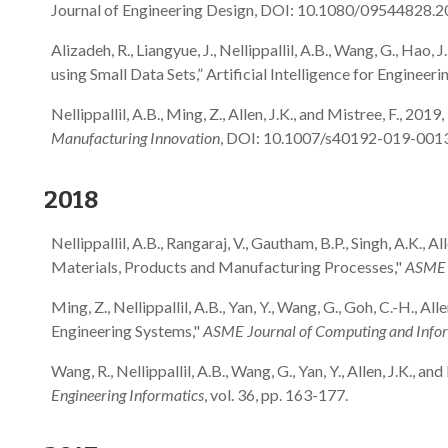
Journal of Engineering Design, DOI: 10.1080/09544828.
Alizadeh, R., Liangyue, J., Nellippallil, A.B., Wang, G., Hao
using Small Data Sets,” Artificial Intelligence for Engi
Nellippallil, A.B., Ming, Z., Allen, J.K., and Mistree, F., 
Manufacturing Innovation
, DOI: 10.1007/s40192-019-001
2018
Nellippallil, A.B., Rangaraj, V., Gautham, B.P., Singh, A.K.
Materials, Products and Manufacturing Processes,"
ASME J
Ming, Z., Nellippallil, A.B., Yan, Y., Wang, G., Goh, C.-H.,
Engineering Systems,"
ASME Journal of Computing and Inform
Wang, R., Nellippallil, A.B., Wang, G., Yan, Y., Allen, J.K
Engineering Informatics
, vol. 36, pp. 163-177.