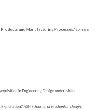
s, Products and Manufacturing Processes
,” Springer
 Acquisition in Engineering Design under Multi-
t Exploration,"
ASME Journal of Mechanical Design
,