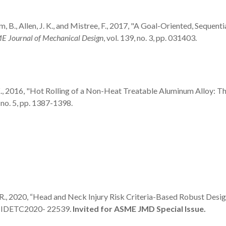
ham, B., Allen, J. K., and Mistree, F., 2017, "A Goal-Oriented, Seque
 Journal of Mechanical Design
, vol. 139, no. 3, pp. 031403.
ngh, A.K., 2016, "Hot Rolling of a Non-Heat Treatable Aluminum Allo
, no. 5, pp. 1387-1398.
bhu, R., 2020, “Head and Neck Injury Risk Criteria-Based Robust Des
er IDETC2020- 22539.
Invited for ASME JMD Special Issue.