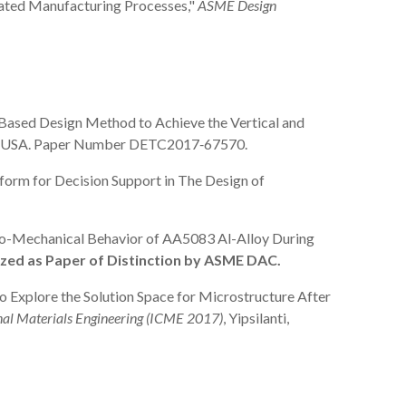
ociated Manufacturing Processes,"
ASME Design
sion-Based Design Method to Achieve the Vertical and
io, USA. Paper Number DETC2017‐67570.
latform for Decision Support in The Design of
 Thermo-Mechanical Behavior of AA5083 Al-Alloy During
zed as Paper of Distinction by ASME DAC.
d to Explore the Solution Space for Microstructure After
nal Materials Engineering (ICME 2017)
, Yipsilanti,