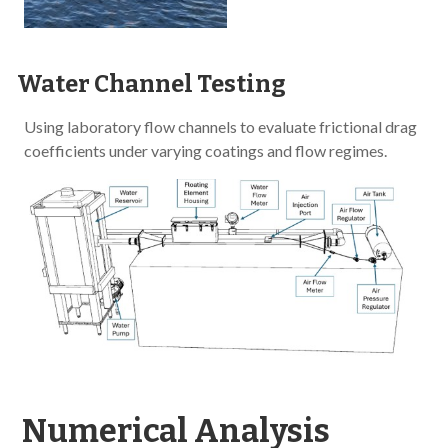
Water Channel Testing
Using laboratory flow channels to evaluate frictional drag
coefficients under varying coatings and flow regimes.
Numerical Analysis