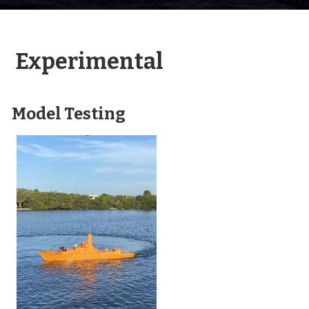
Experimental
Model Testing