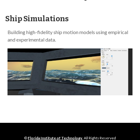
Ship Simulations
Building high-fidelity ship motion models using empirical
and experimental data.
©
Florida Institute of Technology
, All Rights Reserved