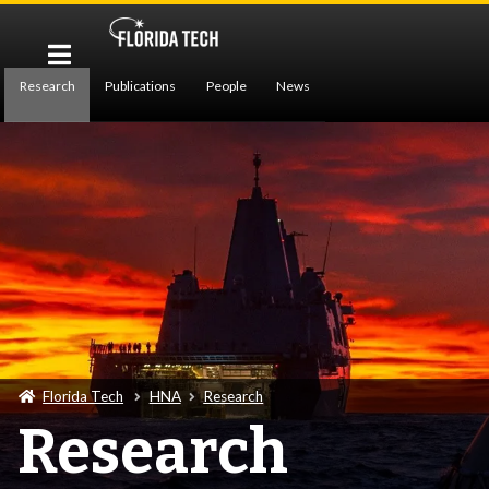
Research
Publications
People
News
Contact Us
Florida Tech
HNA
Research
Research