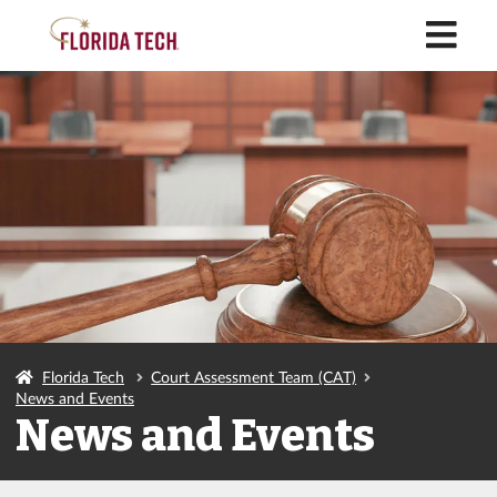
M
Florida Tech
Court Assessment Team (CAT)
News and Events
News and Events