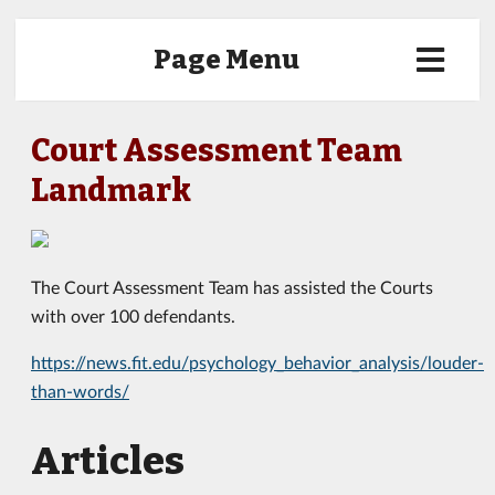
Page Menu
Court Assessment Team
Landmark
The Court Assessment Team has assisted the Courts
with over 100 defendants.
https://news.fit.edu/psychology_behavior_analysis/louder-
than-words/
Articles