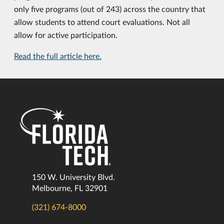
only five programs (out of 243) across the country that
allow students to attend court evaluations. Not all
allow for active participation.
Read the full article here.
150 W. University Blvd.
Melbourne, FL 32901
(321) 674-8000