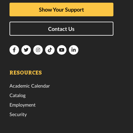
Show Your Support
Contact Us
Florida
Florida
Florida
Florida
Florida
Florida
Tech
Tech
Tech
Tech
Tech
Tech
Facebook
Twitter
Instagram
TikTok
YouTube
LinkedIn
RESOURCES
Academic Calendar
Catalog
Employment
Security