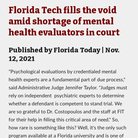
Florida Tech fills the void
amid shortage of mental
health evaluators in court
Published by Florida Today | Nov.
12, 2021
"Psychological evaluations by credentialed mental
health experts are a fundamental part of due process,"
said Administrative Judge Jennifer Taylor. "Judges must
rely on independent psychiatric experts to determine
whether a defendant is competent to stand trial. We
are so grateful to Dr. Costopoulos and the staff at FIT
for their help in filling this critical area of need." So,
how rare is something like this? Well, it's the only such
program available at a Florida university and is one of