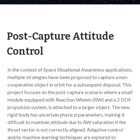
Post-Capture Attitude
Control
In the context of Space Situational Awareness applications,
multiple strategies have been proposed to capture a non-
cooperative object in orbit for a subsequent disposal. This
project focuses on the post-capture scenario where a small
module equipped with Reaction Wheels (RW) and a 2 DOF
propulsion system, is attached to a larger object. The new
rigid body has uncertain physical parameters, making it
difficult to maintain attitude due to RW saturation if the
thrust vector is not correctly aligned. Adaptive control
and/or machine learning techniques are explored to