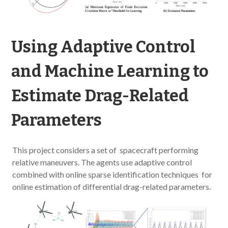
Using Adaptive Control
and Machine Learning to
Estimate Drag-Related
Parameters
This project considers a set of spacecraft performing
relative maneuvers. The agents use adaptive control
combined with online sparse identification techniques for
online estimation of differential drag-related parameters.