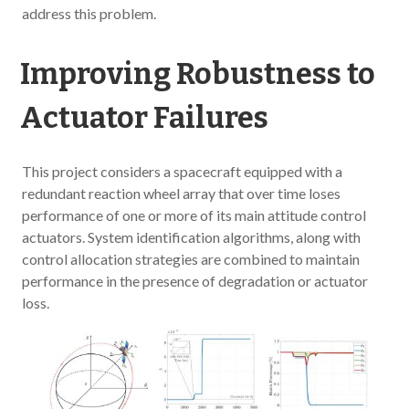
address this problem.
Improving Robustness to
Actuator Failures
This project considers a spacecraft equipped with a
redundant reaction wheel array that over time loses
performance of one or more of its main attitude control
actuators. System identification algorithms, along with
control allocation strategies are combined to maintain
performance in the presence of degradation or actuator
loss.