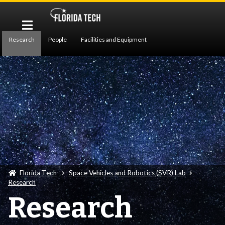
Research
People
Facilities and Equipment
Publications
Florida Tech
Space Vehicles and Robotics (SVR) Lab
Research
Research