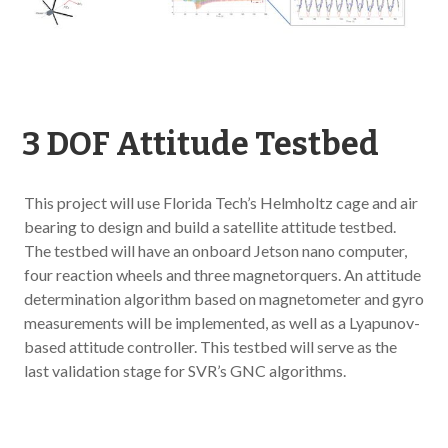
3 DOF Attitude Testbed
This project will use Florida Tech’s Helmholtz cage and air
bearing to design and build a satellite attitude testbed.
The testbed will have an onboard Jetson nano computer,
four reaction wheels and three magnetorquers. An attitude
determination algorithm based on magnetometer and gyro
measurements will be implemented, as well as a Lyapunov-
based attitude controller. This testbed will serve as the
last validation stage for SVR’s GNC algorithms.