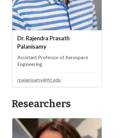
Dr. Rajendra Prasath
Palanisamy
Assistant Professor of Aerospace
Engineering
rpalanisamy@fit.edu
Researchers