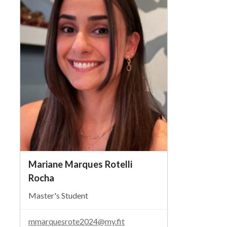
Mariane Marques Rotelli
Rocha
Master's Student
mmarquesrote2024@my.fit