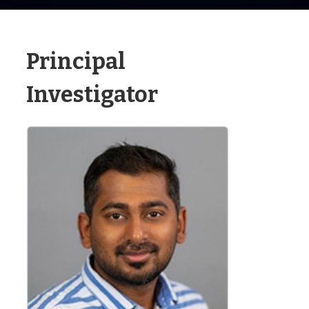
Principal
Investigator