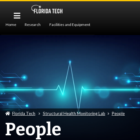
Home
Research
Facilities and Equipment
Publications
People
Florida Tech
Structural Health Monitoring Lab
People
People