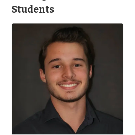
Students