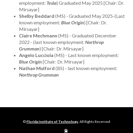
employment:
Tesla
) Graduated May 2025 [Chair: Dr.
Mirsayar]
Shelby Beddard
(MS) - Graduated May 2025-(Last
known employment:
Blue Origin
) [Chair: Dr.
Mirsayar]
Claire Mechmann
(MS) - Graduated December
2022 - (last known employment:
Northrop
Grumman
) [Chair: Dr. Mirsayar]
Angelo Lucciola
(MS) - Last known employment:
Blue Origin
[Chair: Dr. Mirsayar]
Nathan Mulford
(BS)
-
last known employment:
Northrop Grumman
©
Florida Institute of Technology
, All Rights Reserved
Edit