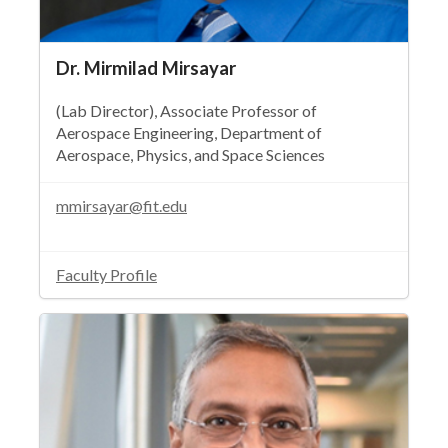
Dr. Mirmilad Mirsayar
(Lab Director), Associate Professor of
Aerospace Engineering, Department of
Aerospace, Physics, and Space Sciences
mmirsayar@fit.edu
Faculty Profile