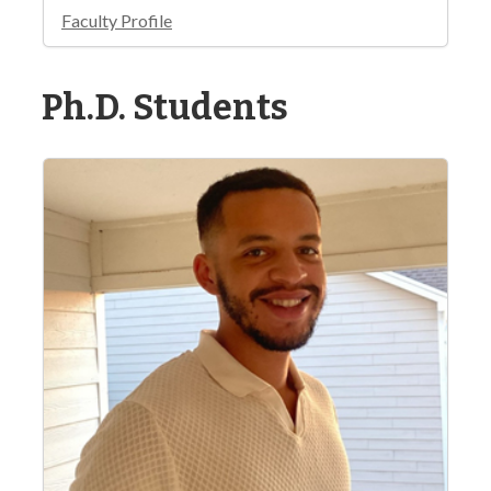
Faculty Profile
Ph.D. Students