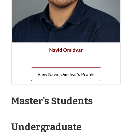
Navid Omidvar
View Navid Omidvar's Profile
Master's Students
Undergraduate