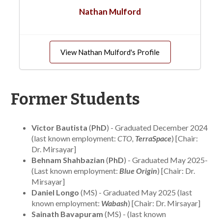
Nathan Mulford
View Nathan Mulford's Profile
Former Students
Victor Bautista
(
PhD
) - Graduated December 2024
(last known employment:
CTO,
TerraSpace
) [Chair:
Dr. Mirsayar]
Behnam Shahbazian
(
PhD
) - Graduated May 2025-
(Last known employment:
Blue Origin
) [Chair: Dr.
Mirsayar]
Daniel Longo
(MS) - Graduated May 2025 (last
known employment:
Wabash
) [Chair: Dr. Mirsayar]
Sainath Bavapuram
(MS) - (last known