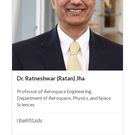
Dr. Ratneshwar (Ratan) Jha
Professor of Aerospace Engineering,
Department of Aerospace, Physics, and Space
Sciences
rjha@fit.edu