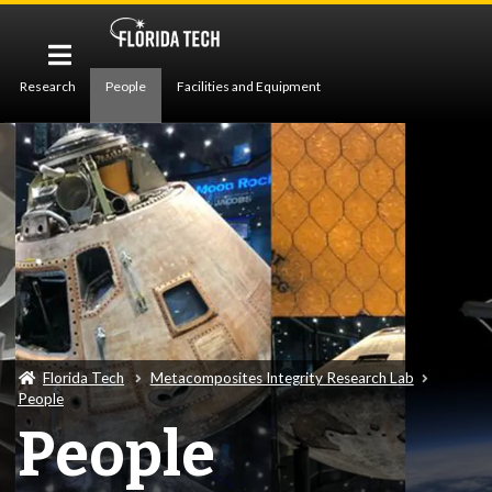
Research
People
Facilities and Equipment
Publications
News
Florida Tech
Metacomposites Integrity Research Lab
People
People