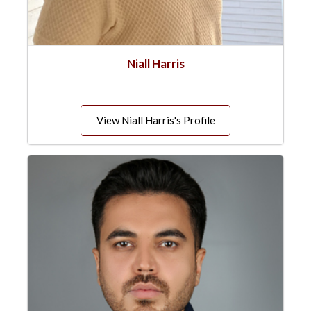
Niall Harris
View Niall Harris's Profile