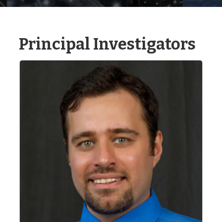
Principal Investigators