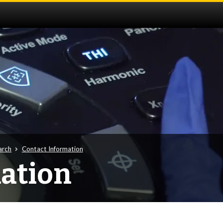
arch
Contact Information
ation