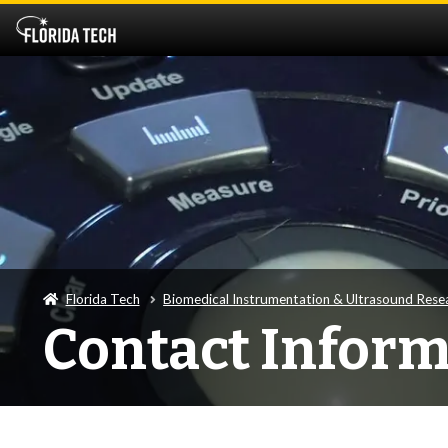
Florida Tech
Biomedical Instrumentation & Ultrasound Rese
Contact Inform