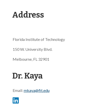
Address
Florida Institute of Technology
150 W. University Blvd.
Melbourne, FL 32901
Dr. Kaya
Email:
mkaya@fit.edu