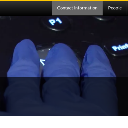
Contact Information
People