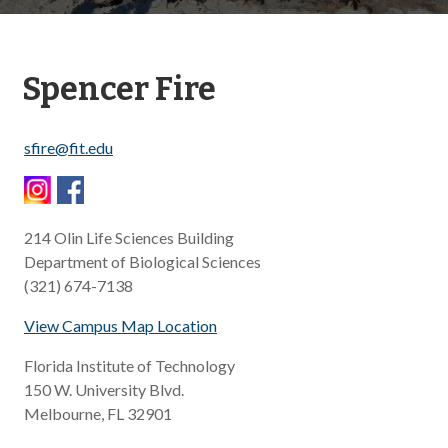
Spencer Fire
sfire@fit.edu
214 Olin Life Sciences Building
Department of Biological Sciences
(321) 674-7138
View Campus Map Location
Florida Institute of Technology
150 W. University Blvd.
​Melbourne, FL 32901