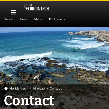
People
News
Media
Publications
Services
Contact
Florida Tech
Fire Lab
Contact
Contact