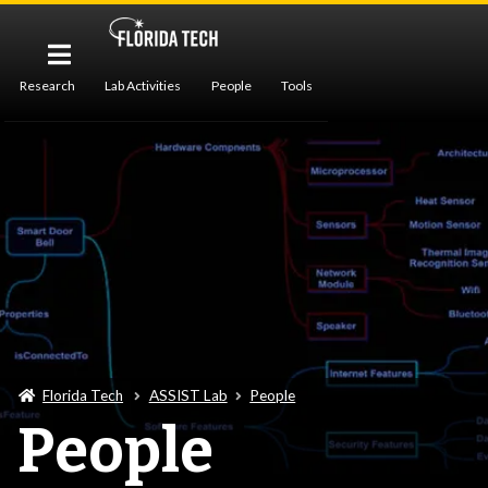
Research
Lab Activities
People
Tools
Publications
Florida Tech
ASSIST Lab
People
People