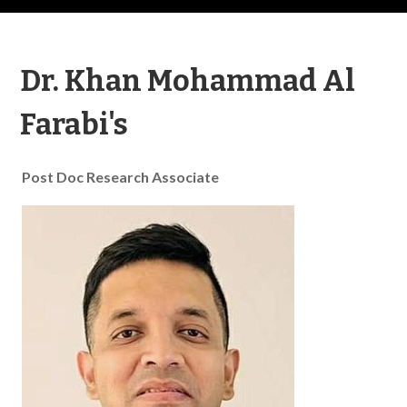
Dr. Khan Mohammad Al
Farabi's
Post Doc Research Associate