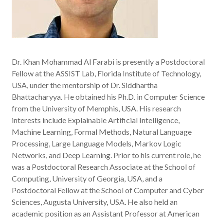
Dr. Khan Mohammad Al Farabi is presently a Postdoctoral
Fellow at the ASSIST Lab, Florida Institute of Technology,
USA, under the mentorship of Dr. Siddhartha
Bhattacharyya. He obtained his Ph.D. in Computer Science
from the University of Memphis, USA. His research
interests include Explainable Artificial Intelligence,
Machine Learning, Formal Methods, Natural Language
Processing, Large Language Models, Markov Logic
Networks, and Deep Learning. Prior to his current role, he
was a Postdoctoral Research Associate at the School of
Computing, University of Georgia, USA, and a
Postdoctoral Fellow at the School of Computer and Cyber
Sciences, Augusta University, USA. He also held an
academic position as an Assistant Professor at American