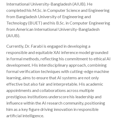
International University-Bangladesh (AIUB). He
completed his M.Sc. in Computer Science and Engineering
from Bangladesh University of Engineering and
Technology (BUET) and his B.Sc. in Computer Engineering
from American International University-Bangladesh
(AIUB).
Currently, Dr. Farabi is engaged in developing a
responsible and equitable XAI inference model grounded
in formal methods, reflecting his commitment to ethical AI
development. His interdisciplinary approach, combining
formal verification techniques with cutting-edge machine
learning, aims to ensure that AI systems are not only
effective but also fair and interpretable. His academic
appointments and collaborations across multiple
prestigious institutions underscore his leadership and
influence within the AI research community, positioning
him as a key figure driving innovation in responsible
artificial intelligence.