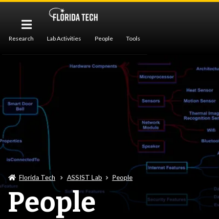
Research
Lab Activities
People
Tools
Publications
Florida Tech
ASSIST Lab
People
People