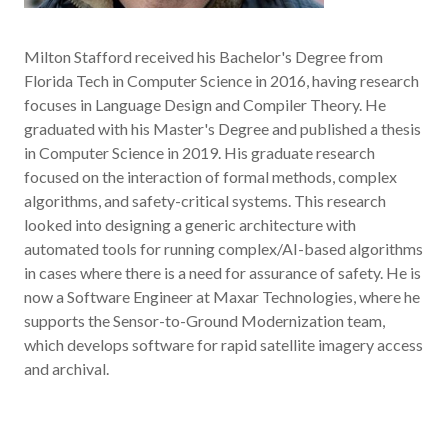
Milton Stafford received his Bachelor's Degree from
Florida Tech in Computer Science in 2016, having research
focuses in Language Design and Compiler Theory. He
graduated with his Master's Degree and published a thesis
in Computer Science in 2019. His graduate research
focused on the interaction of formal methods, complex
algorithms, and safety-critical systems. This research
looked into designing a generic architecture with
automated tools for running complex/AI-based algorithms
in cases where there is a need for assurance of safety. He is
now a Software Engineer at Maxar Technologies, where he
supports the Sensor-to-Ground Modernization team,
which develops software for rapid satellite imagery access
and archival.