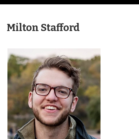
Milton Stafford