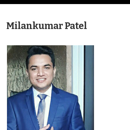
Milankumar Patel