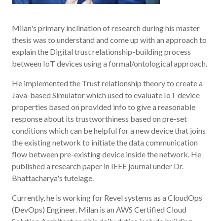
Milan's primary inclination of research during his master
thesis was to understand and come up with an approach to
explain the Digital trust relationship-building process
between IoT devices using a formal/ontological approach.
He implemented the Trust relationship theory to create a
Java-based Simulator which used to evaluate IoT device
properties based on provided info to give a reasonable
response about its trustworthiness based on pre-set
conditions which can be helpful for a new device that joins
the existing network to initiate the data communication
flow between pre-existing device inside the network. He
published a research paper in IEEE journal under Dr.
Bhattacharya's tutelage.
Currently, he is working for Revel systems as a CloudOps
(DevOps) Engineer. Milan is an AWS Certified Cloud