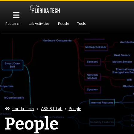
Research
Lab Activities
People
Tools
Publications
Florida Tech
ASSIST Lab
People
People