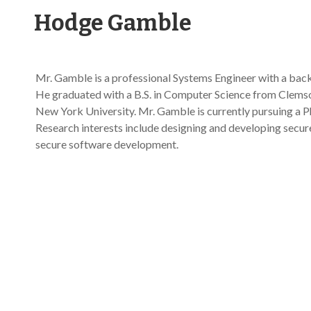
Hodge Gamble
Mr. Gamble is a professional Systems Engineer with a bac
He graduated with a B.S. in Computer Science from Clemso
New York University. Mr. Gamble is currently pursuing a Ph
Research interests include designing and developing secure 
secure software development.