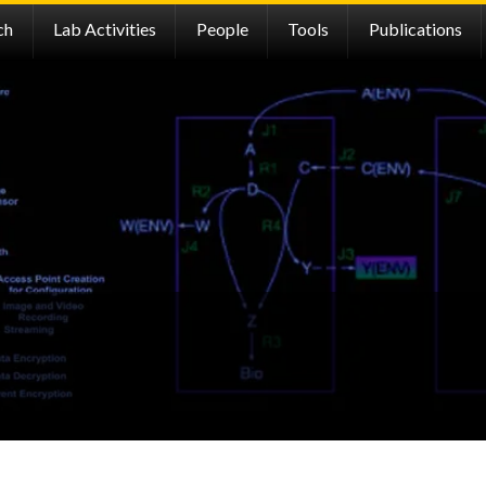
ch
Lab Activities
People
Tools
Publications