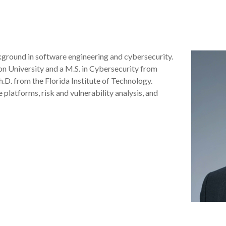
kground in software engineering and cybersecurity.
n University and a M.S. in Cybersecurity from
.D. from the Florida Institute of Technology.
platforms, risk and vulnerability analysis, and