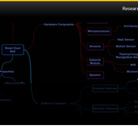
Resear