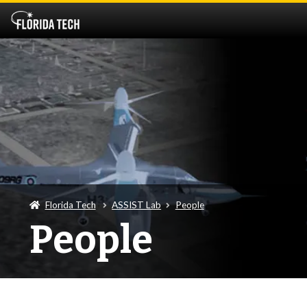
Florida Tech
ASSIST Lab
People
People