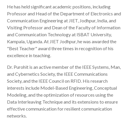
He has held significant academic positions, including
Professor and Head of the Department of Electronics and
Communication Engineering at JIET, Jodhpur, India, and
Visiting Professor and Dean of the Faculty of Information
and Communication Technology at ISBAT University,
Kampala, Uganda. At JIET Jodhpur, he was awarded the
"Best Teacher" award three times in recognition of his
excellence in teaching.
Dr. Purohit is an active member of the IEEE Systems, Man,
and Cybernetics Society, the IEEE Communications
Society, and the IEEE Council on RFID. His research
interests include Model-Based Engineering, Conceptual
Modeling, and the optimization of resources using the
Data Interleaving Technique and its extensions to ensure
effective communication for resilient communication
networks.