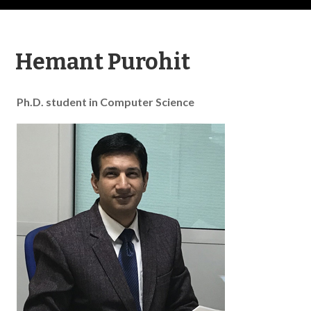
Hemant Purohit
Ph.D. student in Computer Science