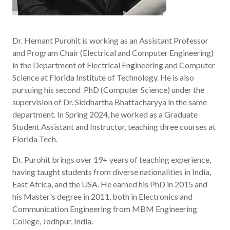
Dr. Hemant Purohit is working as an Assistant Professor
and Program Chair (Electrical and Computer Engineering)
in the Department of Electrical Engineering and Computer
Science at Florida Institute of Technology. He is also
pursuing his second PhD (Computer Science) under the
supervision of Dr. Siddhartha Bhattacharyya in the same
department. In Spring 2024, he worked as a Graduate
Student Assistant and Instructor, teaching three courses at
Florida Tech.
Dr. Purohit brings over 19+ years of teaching experience,
having taught students from diverse nationalities in India,
East Africa, and the USA. He earned his PhD in 2015 and
his Master's degree in 2011, both in Electronics and
Communication Engineering from MBM Engineering
College, Jodhpur, India.