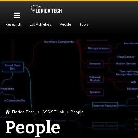
Research
Lab Activities
People
Tools
Publications
Florida Tech
ASSIST Lab
People
People