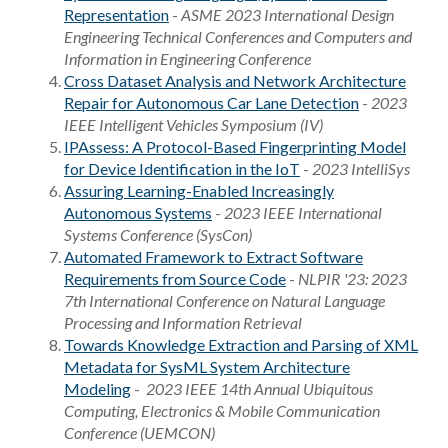
Representation
-
ASME 2023 International Design
Engineering Technical Conferences and Computers and
Information in Engineering Conference
Cross Dataset Analysis and Network Architecture
Repair for Autonomous Car Lane Detection
-
2023
IEEE Intelligent Vehicles Symposium (IV)
IPAssess: A Protocol-Based Fingerprinting Model
for Device Identification in the IoT
-
2023 IntelliSys
Assuring Learning-Enabled Increasingly
Autonomous Systems
-
2023 IEEE International
Systems Conference (SysCon)
Automated Framework to Extract Software
Requirements from Source Code
-
NLPIR '23: 2023
7th International Conference on Natural Language
Processing and Information Retrieval
Towards Knowledge Extraction and Parsing of XML
Metadata for SysML System Architecture
Modeling
-
2023 IEEE 14th Annual Ubiquitous
Computing, Electronics & Mobile Communication
Conference (UEMCON)