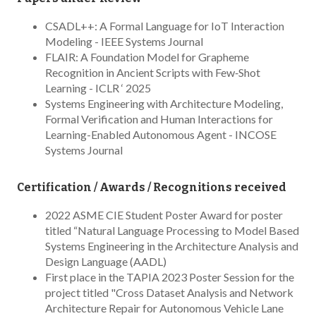
CSADL++: A Formal Language for IoT Interaction
Modeling - IEEE Systems Journal
FLAIR: A Foundation Model for Grapheme
Recognition in Ancient Scripts with Few‑Shot
Learning - ICLR ‘ 2025
Systems Engineering with Architecture Modeling,
Formal Verification and Human Interactions for
Learning-Enabled Autonomous Agent - INCOSE
Systems Journal
Certification / Awards / Recognitions received
2022 ASME CIE Student Poster Award for poster
titled “Natural Language Processing to Model Based
Systems Engineering in the Architecture Analysis and
Design Language (AADL)
First place in the TAPIA 2023 Poster Session for the
project titled "Cross Dataset Analysis and Network
Architecture Repair for Autonomous Vehicle Lane