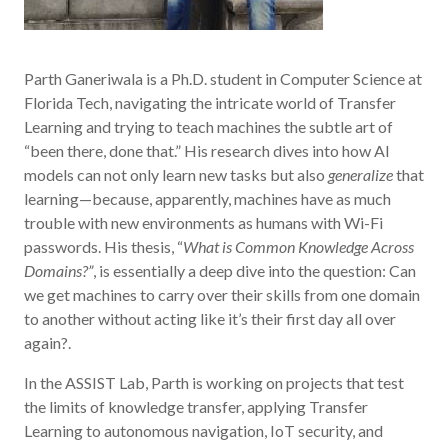
Parth Ganeriwala is a Ph.D. student in Computer Science at
Florida Tech, navigating the intricate world of Transfer
Learning and trying to teach machines the subtle art of
“been there, done that.” His research dives into how AI
models can not only learn new tasks but also
generalize
that
learning—because, apparently, machines have as much
trouble with new environments as humans with Wi-Fi
passwords. His thesis, “
What is Common Knowledge Across
Domains?”
, is essentially a deep dive into the question: Can
we get machines to carry over their skills from one domain
to another without acting like it’s their first day all over
again?.
In the ASSIST Lab, Parth is working on projects that test
the limits of knowledge transfer, applying Transfer
Learning to autonomous navigation, IoT security, and