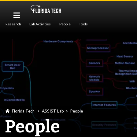
Research
Lab Activities
People
Tools
Publications
Florida Tech
ASSIST Lab
People
People