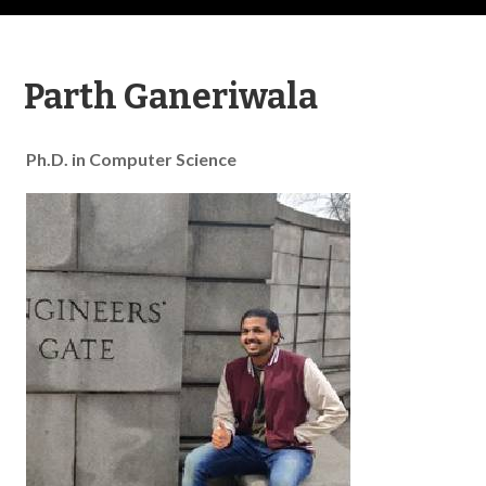
Parth Ganeriwala
Ph.D. in Computer Science