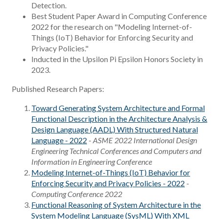
Detection.
Best Student Paper Award in Computing Conference
2022 for the research on "Modeling Internet-of-
Things (IoT) Behavior for Enforcing Security and
Privacy Policies."
Inducted in the Upsilon Pi Epsilon Honors Society in
2023.
Published Research Papers:
Toward Generating System Architecture and Formal
Functional Description in the Architecture Analysis &
Design Language (AADL) With Structured Natural
Language - 2022
-
ASME 2022 International Design
Engineering Technical Conferences and Computers and
Information in Engineering Conference
Modeling Internet-of-Things (IoT) Behavior for
Enforcing Security and Privacy Policies - 2022
-
Computing Conference 2022
Functional Reasoning of System Architecture in the
System Modeling Language (SysML) With XML