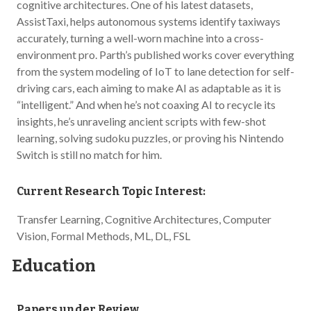
cognitive architectures. One of his latest datasets,
AssistTaxi, helps autonomous systems identify taxiways
accurately, turning a well-worn machine into a cross-
environment pro. Parth’s published works cover everything
from the system modeling of IoT to lane detection for self-
driving cars, each aiming to make AI as adaptable as it is
“intelligent.” And when he’s not coaxing AI to recycle its
insights, he’s unraveling ancient scripts with few-shot
learning, solving sudoku puzzles, or proving his Nintendo
Switch is still no match for him.
Current Research Topic Interest:
Transfer Learning, Cognitive Architectures, Computer
Vision, Formal Methods, ML, DL, FSL
Education
Papers under Review