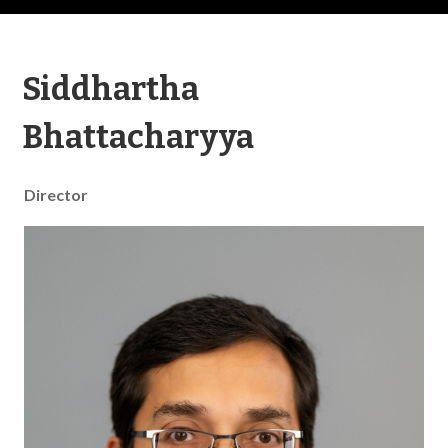
Siddhartha
Bhattacharyya
Director