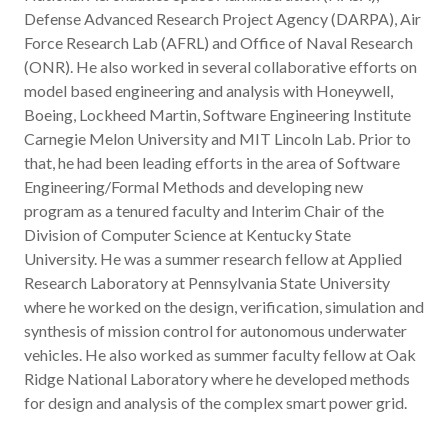
Defense Advanced Research Project Agency (DARPA), Air
Force Research Lab (AFRL) and Office of Naval Research
(ONR). He also worked in several collaborative efforts on
model based engineering and analysis with Honeywell,
Boeing, Lockheed Martin, Software Engineering Institute
Carnegie Melon University and MIT Lincoln Lab. Prior to
that, he had been leading efforts in the area of Software
Engineering/Formal Methods and developing new
program as a tenured faculty and Interim Chair of the
Division of Computer Science at Kentucky State
University. He was a summer research fellow at Applied
Research Laboratory at Pennsylvania State University
where he worked on the design, verification, simulation and
synthesis of mission control for autonomous underwater
vehicles. He also worked as summer faculty fellow at Oak
Ridge National Laboratory where he developed methods
for design and analysis of the complex smart power grid.