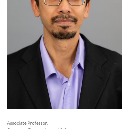
Associate Professor,