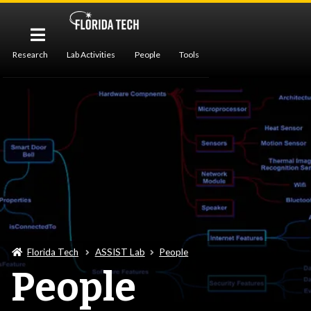
Research
Lab Activities
People
Tools
Publications
Florida Tech
ASSIST Lab
People
People