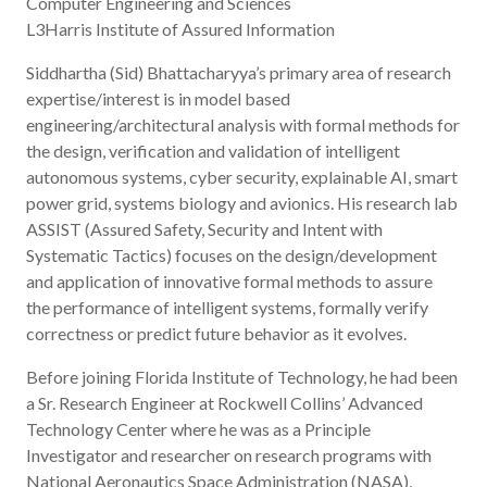
Computer Engineering and Sciences
L3Harris Institute of Assured Information
Siddhartha (Sid) Bhattacharyya’s primary area of research
expertise/interest is in model based
engineering/architectural analysis with formal methods for
the design, verification and validation of intelligent
autonomous systems, cyber security, explainable AI, smart
power grid, systems biology and avionics. His research lab
ASSIST (Assured Safety, Security and Intent with
Systematic Tactics) focuses on the design/development
and application of innovative formal methods to assure
the performance of intelligent systems, formally verify
correctness or predict future behavior as it evolves.
Before joining Florida Institute of Technology, he had been
a Sr. Research Engineer at Rockwell Collins’ Advanced
Technology Center where he was as a Principle
Investigator and researcher on research programs with
National Aeronautics Space Administration (NASA),